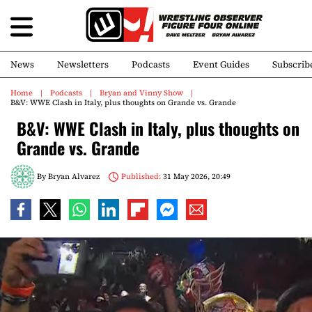
News
Newsletters
Podcasts
Event Guides
Subscrib
Home
Podcasts
Bryan and Vinny Show
B&V: WWE Clash in Italy, plus thoughts on Grande vs. Grande
B&V: WWE Clash in Italy, plus thoughts on
Grande vs. Grande
By
Bryan Alvarez
Published:
31 May 2026, 20:49