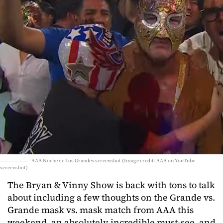
AAA Noche de Los Grandes screenshot (Image credit: AAA on YouTube
screenshot)
The Bryan & Vinny Show is back with tons to talk
about including a few thoughts on the Grande vs.
Grande mask vs. mask match from AAA this
weekend, an absolutely incredible must-see, and