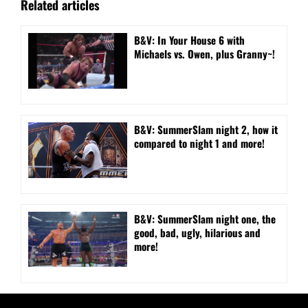
Related articles
B&V: In Your House 6 with
Michaels vs. Owen, plus Granny~!
B&V: SummerSlam night 2, how it
compared to night 1 and more!
B&V: SummerSlam night one, the
good, bad, ugly, hilarious and
more!