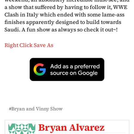
a show that suffered by having to follow it, WWE
Clash in Italy which ended with some lame-ass
finishes apparently designed to build towards
Saudi. A fun show as always so check it out~!
Right Click Save As
Bryan and Vinny Show
Bryan Alvarez