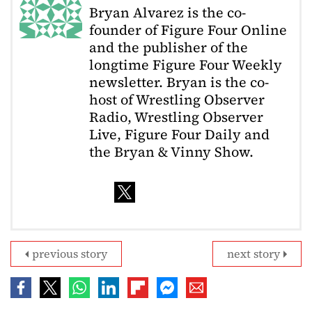
Bryan Alvarez is the co-
founder of Figure Four Online
and the publisher of the
longtime Figure Four Weekly
newsletter. Bryan is the co-
host of Wrestling Observer
Radio, Wrestling Observer
Live, Figure Four Daily and
the Bryan & Vinny Show.
previous story
next story