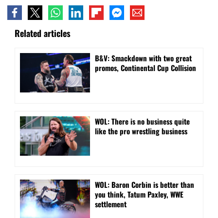
Related articles
B&V: Smackdown with two great
promos, Continental Cup Collision
WOL: There is no business quite
like the pro wrestling business
WOL: Baron Corbin is better than
you think, Tatum Paxley, WWE
settlement