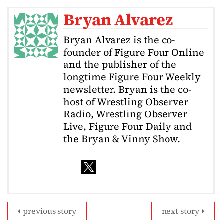
Bryan Alvarez
Bryan Alvarez is the co-
founder of Figure Four Online
and the publisher of the
longtime Figure Four Weekly
newsletter. Bryan is the co-
host of Wrestling Observer
Radio, Wrestling Observer
Live, Figure Four Daily and
the Bryan & Vinny Show.
previous story
next story