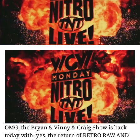
OMG, the Bryan & Vinny & Craig Show is back
today with, yes, the return of RETRO RAW AND