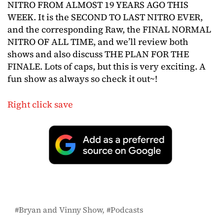
NITRO FROM ALMOST 19 YEARS AGO THIS
WEEK. It is the SECOND TO LAST NITRO EVER,
and the corresponding Raw, the FINAL NORMAL
NITRO OF ALL TIME, and we’ll review both
shows and also discuss THE PLAN FOR THE
FINALE. Lots of caps, but this is very exciting. A
fun show as always so check it out~!
Right click save
Bryan and Vinny Show
Podcasts