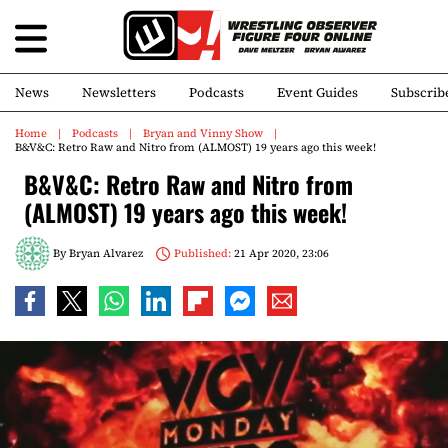
News
Newsletters
Podcasts
Event Guides
Subscrib
Home
Podcasts
Bryan and Vinny Show
B&V&C: Retro Raw and Nitro from (ALMOST) 19 years ago this week!
B&V&C: Retro Raw and Nitro from
(ALMOST) 19 years ago this week!
By
Bryan Alvarez
Published:
21 Apr 2020, 23:06