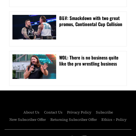
B&V: Smackdown with two great
promos, Continental Cup Collision
WOL: There is no business quite
like the pro wrestling business
About Us
Contact Us
Privacy Policy
Subscribe
New Subscriber Offer
Returning Subscriber Offer
Ethics – Policy