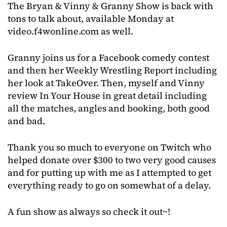
The Bryan & Vinny & Granny Show is back with
tons to talk about, available Monday at
video.f4wonline.com as well.
Granny joins us for a Facebook comedy contest
and then her Weekly Wrestling Report including
her look at TakeOver. Then, myself and Vinny
review In Your House in great detail including
all the matches, angles and booking, both good
and bad.
Thank you so much to everyone on Twitch who
helped donate over $300 to two very good causes
and for putting up with me as I attempted to get
everything ready to go on somewhat of a delay.
A fun show as always so check it out~!