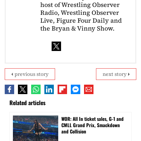
host of Wrestling Observer
Radio, Wrestling Observer
Live, Figure Four Daily and
the Bryan & Vinny Show.
previous story
next story
Related articles
WOR: All In ticket sales, G-1 and
CMLL Grand Prix, Smackdown
and Collision