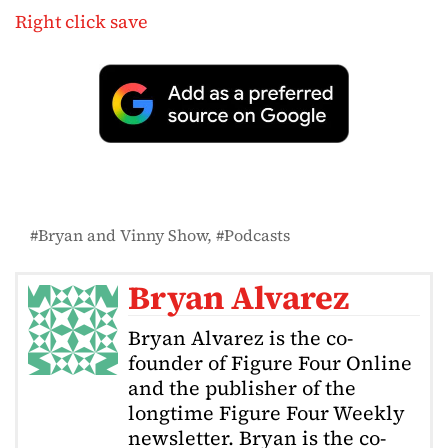
Right click save
Bryan and Vinny Show
Podcasts
Bryan Alvarez
Bryan Alvarez is the co-
founder of Figure Four Online
and the publisher of the
longtime Figure Four Weekly
newsletter. Bryan is the co-