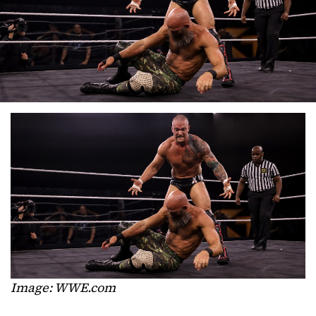
Image: WWE.com