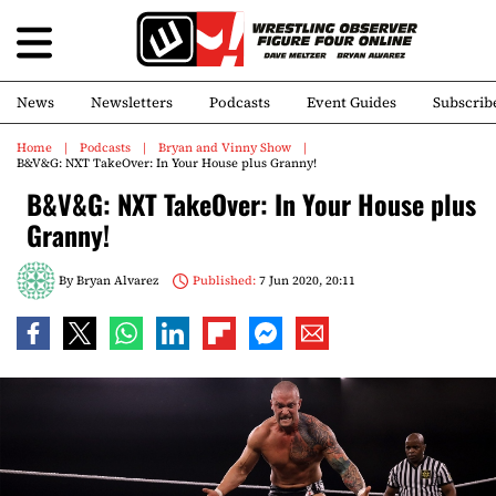
News
Newsletters
Podcasts
Event Guides
Subscrib
Home
Podcasts
Bryan and Vinny Show
B&V&G: NXT TakeOver: In Your House plus Granny!
B&V&G: NXT TakeOver: In Your House plus
Granny!
By
Bryan Alvarez
Published:
7 Jun 2020, 20:11