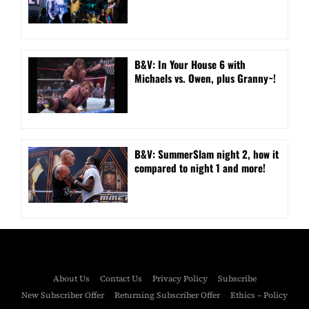
B&V: In Your House 6 with
Michaels vs. Owen, plus Granny~!
B&V: SummerSlam night 2, how it
compared to night 1 and more!
About Us
Contact Us
Privacy Policy
Subscribe
New Subscriber Offer
Returning Subscriber Offer
Ethics – Policy