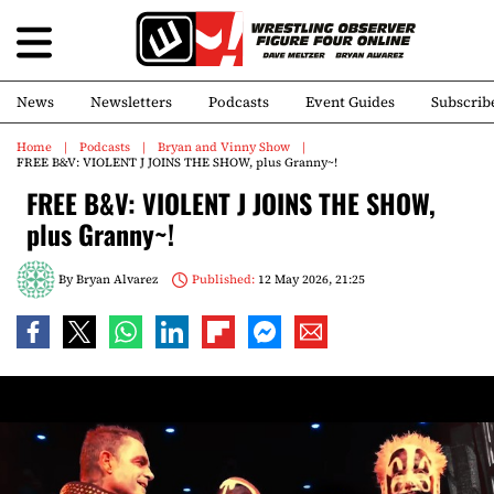
News
Newsletters
Podcasts
Event Guides
Subscrib
Home
Podcasts
Bryan and Vinny Show
FREE B&V: VIOLENT J JOINS THE SHOW, plus Granny~!
FREE B&V: VIOLENT J JOINS THE SHOW,
plus Granny~!
By
Bryan Alvarez
Published:
12 May 2026, 21:25