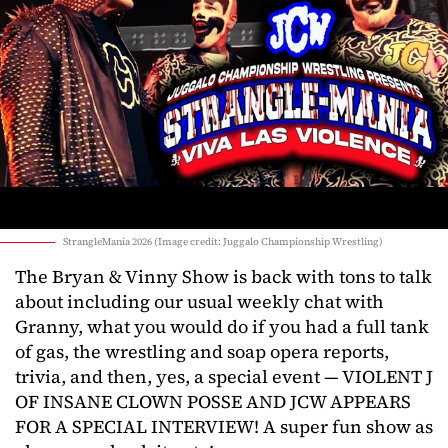
StrangleMania 2026 (Image credit: Juggalo Championship Wrestling)
The Bryan & Vinny Show is back with tons to talk
about including our usual weekly chat with
Granny, what you would do if you had a full tank
of gas, the wrestling and soap opera reports,
trivia, and then, yes, a special event — VIOLENT J
OF INSANE CLOWN POSSE AND JCW APPEARS
FOR A SPECIAL INTERVIEW! A super fun show as