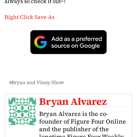
always so check it out~!
Right Click Save As
Bryan and Vinny Show
Bryan Alvarez
Bryan Alvarez is the co-
founder of Figure Four Online
and the publisher of the
longtime Figure Four Weekly