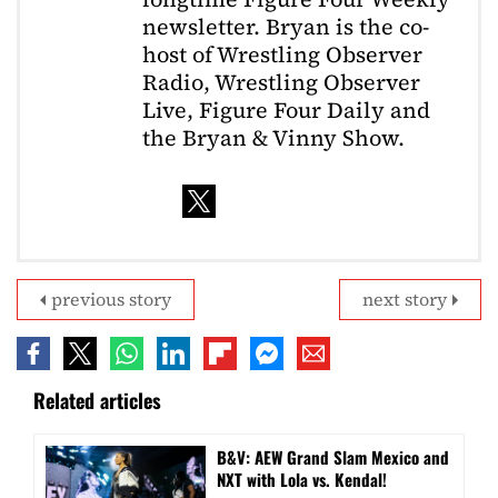
newsletter. Bryan is the co-
host of Wrestling Observer
Radio, Wrestling Observer
Live, Figure Four Daily and
the Bryan & Vinny Show.
previous story
next story
Related articles
B&V: AEW Grand Slam Mexico and
NXT with Lola vs. Kendal!