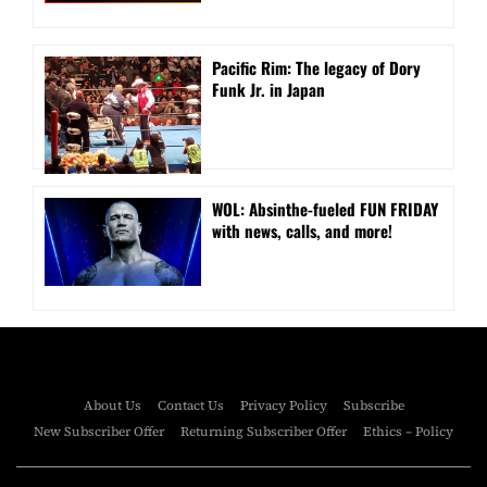
Pacific Rim: The legacy of Dory
Funk Jr. in Japan
WOL: Absinthe-fueled FUN FRIDAY
with news, calls, and more!
About Us
Contact Us
Privacy Policy
Subscribe
New Subscriber Offer
Returning Subscriber Offer
Ethics – Policy