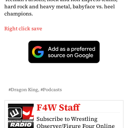
hard rock and heavy metal, babyface vs. heel
champions.
Right click save
Dragon King
Podcasts
F4W Staff
Subscribe to Wrestling
Observer/Figure Four Online