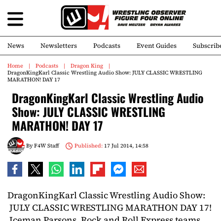
News
Newsletters
Podcasts
Event Guides
Subscrib
Home
Podcasts
Dragon King
DragonKingKarl Classic Wrestling Audio Show: JULY CLASSIC WRESTLING
MARATHON! DAY 17
DragonKingKarl Classic Wrestling Audio
Show: JULY CLASSIC WRESTLING
MARATHON! DAY 17
By
F4W Staff
Published:
17 Jul 2014, 14:58
DragonKingKarl Classic Wrestling Audio Show:
JULY CLASSIC WRESTLING MARATHON DAY 17!
Iceman Parsons, Rock and Roll Express teams,