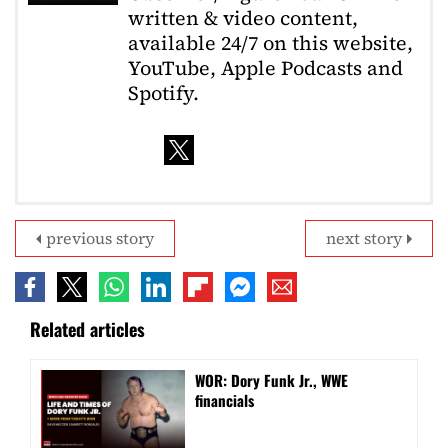
written & video content,
available 24/7 on this website,
YouTube, Apple Podcasts and
Spotify.
previous story
next story
Related articles
WOR: Dory Funk Jr., WWE
financials