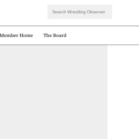
Member Home
The Board