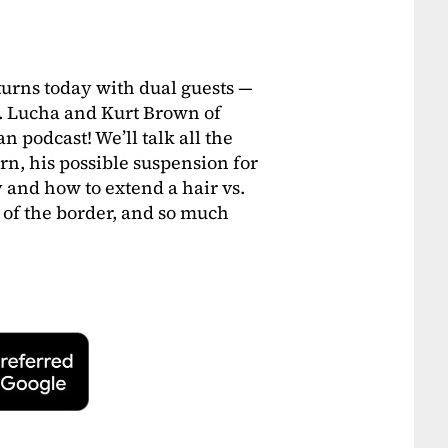
turns today with dual guests —
. Lucha and Kurt Brown of
podcast! We’ll talk all the
rn, his possible suspension for
 and how to extend a hair vs.
of the border, and so much