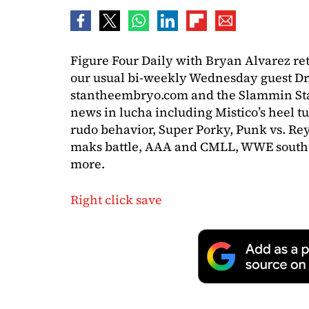
Figure Four Daily with Bryan Alvarez re
our usual bi-weekly Wednesday guest Dr
stantheembryo.com and the Slammin Stan 
news in lucha including Mistico’s heel tu
rudo behavior, Super Porky, Punk vs. Rey
maks battle, AAA and CMLL, WWE south 
more.
Right click save