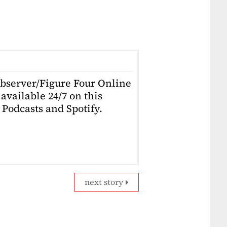
Observer/Figure Four Online
available 24/7 on this
Podcasts and Spotify.
next story