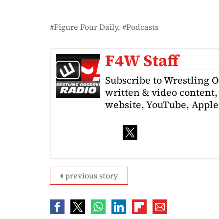
Figure Four Daily
Podcasts
F4W Staff
Subscribe to Wrestling 
written & video content, 
website, YouTube, Apple 
previous story