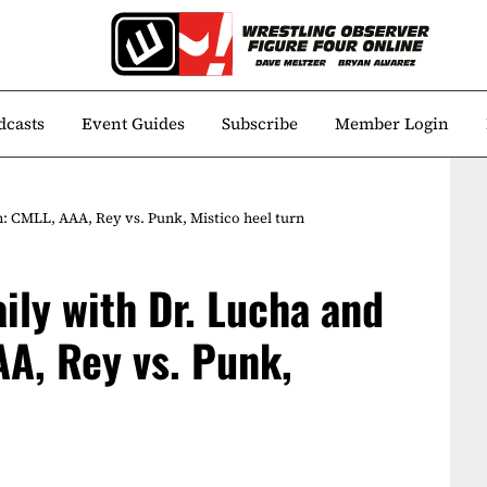
dcasts
Event Guides
Subscribe
Member Login
n: CMLL, AAA, Rey vs. Punk, Mistico heel turn
aily with Dr. Lucha and
A, Rey vs. Punk,