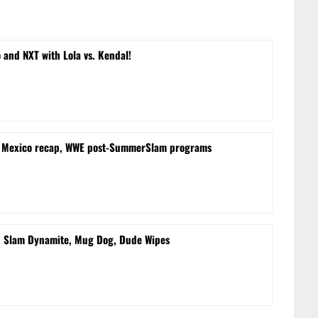
and NXT with Lola vs. Kendal!
m Mexico recap, WWE post-SummerSlam programs
d Slam Dynamite, Mug Dog, Dude Wipes