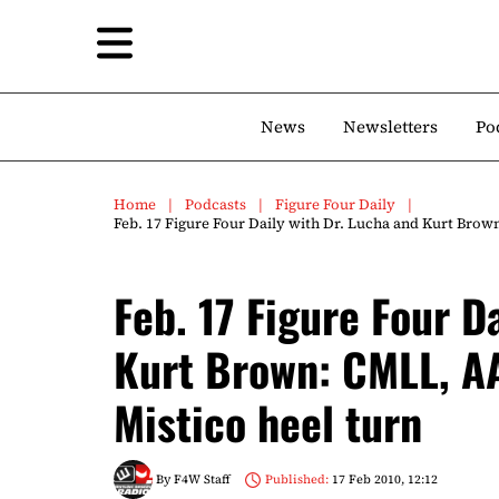
News
Newsletters
Po
Home
Podcasts
Figure Four Daily
Feb. 17 Figure Four Daily with Dr. Lucha and Kurt Brow
Feb. 17 Figure Four D
Kurt Brown: CMLL, AA
Mistico heel turn
By
F4W Staff
Published:
17 Feb 2010, 12:12