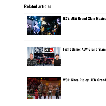
Related articles
B&V: AEW Grand Slam Mexico 
Fight Game: AEW Grand Sla
WOL: Rhea Ripley, AEW Gran