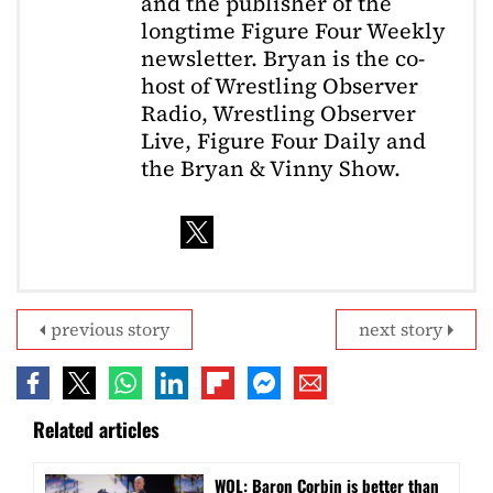
and the publisher of the
longtime Figure Four Weekly
newsletter. Bryan is the co-
host of Wrestling Observer
Radio, Wrestling Observer
Live, Figure Four Daily and
the Bryan & Vinny Show.
previous story
next story
Related articles
WOL: Baron Corbin is better than