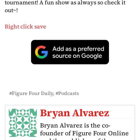
tournament! A fun show as always so check it
out~!
Right click save
Figure Four Daily
Podcasts
Bryan Alvarez
Bryan Alvarez is the co-
founder of Figure Four Online