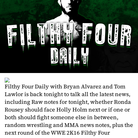
Filthy Four Daily with Bryan Alvarez and Tom
Lawlor is back tonight to talk all the latest news,
including Raw notes for tonight, whether Ronda
Rousey should face Holly Holm next or if one or
both should fight someone else in between,
random wrestling and MMA news notes, plus the
next round of the WWE 2K16 Filthy Four