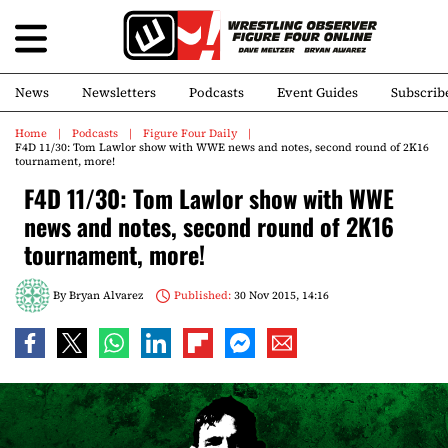
News
Newsletters
Podcasts
Event Guides
Subscrib
Home
Podcasts
Figure Four Daily
F4D 11/30: Tom Lawlor show with WWE news and notes, second round of 2K16
tournament, more!
F4D 11/30: Tom Lawlor show with WWE
news and notes, second round of 2K16
tournament, more!
By
Bryan Alvarez
Published:
30 Nov 2015, 14:16