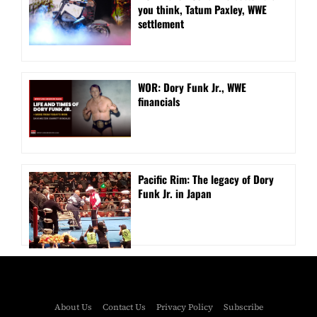
you think, Tatum Paxley, WWE
settlement
WOR: Dory Funk Jr., WWE
financials
Pacific Rim: The legacy of Dory
Funk Jr. in Japan
About Us
Contact Us
Privacy Policy
Subscribe