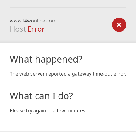
www.f4wonline.com
Host
Error
What happened?
The web server reported a gateway time-out error.
What can I do?
Please try again in a few minutes.