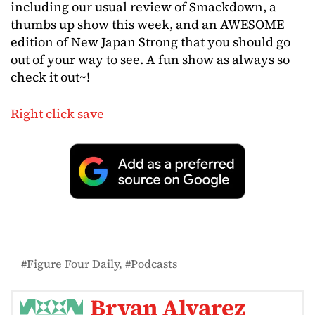
including our usual review of Smackdown, a
thumbs up show this week, and an AWESOME
edition of New Japan Strong that you should go
out of your way to see. A fun show as always so
check it out~!
Right click save
Figure Four Daily
Podcasts
Bryan Alvarez