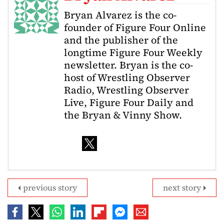
Bryan Alvarez is the co-
founder of Figure Four Online
and the publisher of the
longtime Figure Four Weekly
newsletter. Bryan is the co-
host of Wrestling Observer
Radio, Wrestling Observer
Live, Figure Four Daily and
the Bryan & Vinny Show.
previous story
next story