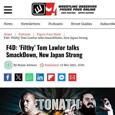
News
Newsletters
Podcasts
Event Guides
Subscrib
Home
Podcasts
Figure Four Daily
F4D: ‘Filthy’ Tom Lawlor talks SmackDown, New Japan Strong
F4D: ‘Filthy’ Tom Lawlor talks
SmackDown, New Japan Strong
By
Bryan Alvarez
Published:
13 Dec 2021, 15:02