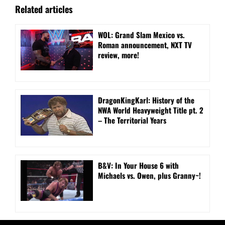
Related articles
WOL: Grand Slam Mexico vs.
Roman announcement, NXT TV
review, more!
DragonKingKarl: History of the
NWA World Heavyweight Title pt. 2
– The Territorial Years
B&V: In Your House 6 with
Michaels vs. Owen, plus Granny~!