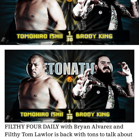
FILTHY FOUR DAILY with Bryan Alvarez and
Filthy Tom Lawlor is back with tons to talk about