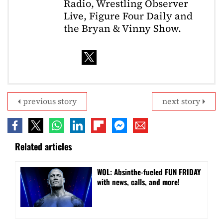
Radio, Wrestling Observer
Live, Figure Four Daily and
the Bryan & Vinny Show.
previous story
next story
Related articles
WOL: Absinthe-fueled FUN FRIDAY
with news, calls, and more!