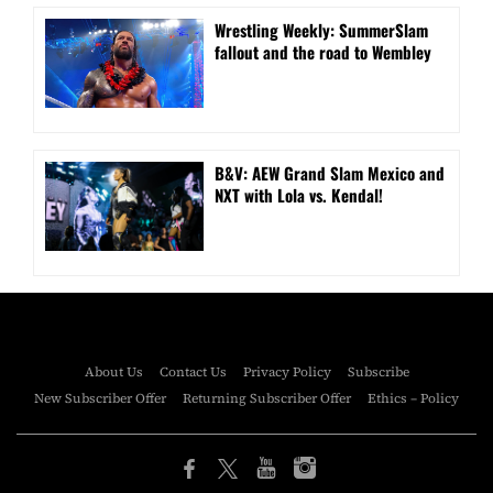
Wrestling Weekly: SummerSlam
fallout and the road to Wembley
B&V: AEW Grand Slam Mexico and
NXT with Lola vs. Kendal!
About Us
Contact Us
Privacy Policy
Subscribe
New Subscriber Offer
Returning Subscriber Offer
Ethics – Policy