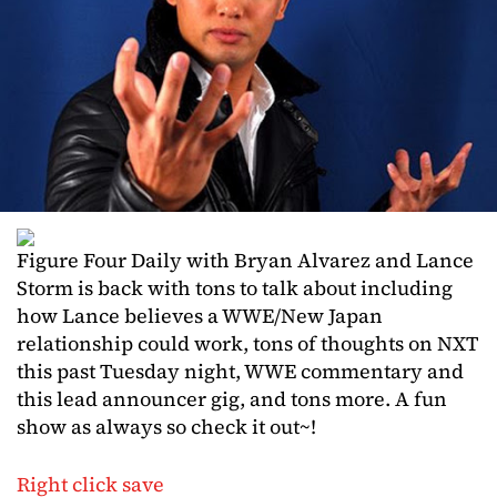
Figure Four Daily with Bryan Alvarez and Lance
Storm is back with tons to talk about including
how Lance believes a WWE/New Japan
relationship could work, tons of thoughts on NXT
this past Tuesday night, WWE commentary and
this lead announcer gig, and tons more. A fun
show as always so check it out~!
Right click save