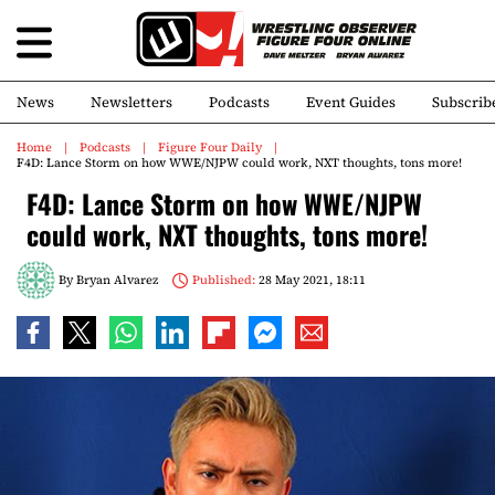
News
Newsletters
Podcasts
Event Guides
Subscrib
Home
Podcasts
Figure Four Daily
F4D: Lance Storm on how WWE/NJPW could work, NXT thoughts, tons more!
F4D: Lance Storm on how WWE/NJPW
could work, NXT thoughts, tons more!
By
Bryan Alvarez
Published:
28 May 2021, 18:11