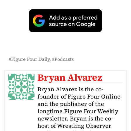
Figure Four Daily
Podcasts
Bryan Alvarez
Bryan Alvarez is the co-
founder of Figure Four Online
and the publisher of the
longtime Figure Four Weekly
newsletter. Bryan is the co-
host of Wrestling Observer