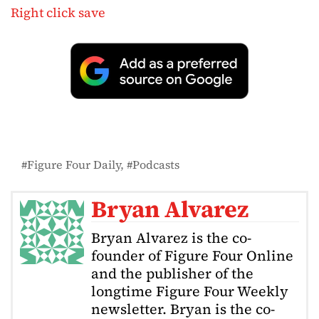
Right click save
Figure Four Daily
Podcasts
Bryan Alvarez
Bryan Alvarez is the co-
founder of Figure Four Online
and the publisher of the
longtime Figure Four Weekly
newsletter. Bryan is the co-