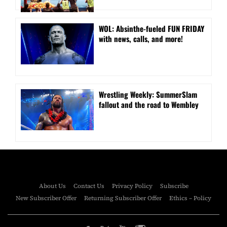
WOL: Absinthe-fueled FUN FRIDAY
with news, calls, and more!
Wrestling Weekly: SummerSlam
fallout and the road to Wembley
About Us
Contact Us
Privacy Policy
Subscribe
New Subscriber Offer
Returning Subscriber Offer
Ethics – Policy