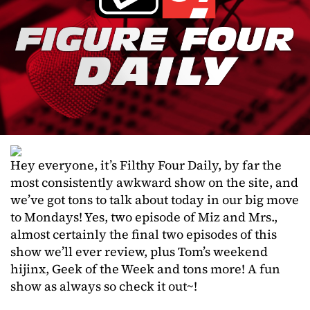
Hey everyone, it’s Filthy Four Daily, by far the
most consistently awkward show on the site, and
we’ve got tons to talk about today in our big move
to Mondays! Yes, two episode of Miz and Mrs.,
almost certainly the final two episodes of this
show we’ll ever review, plus Tom’s weekend
hijinx, Geek of the Week and tons more! A fun
show as always so check it out~!