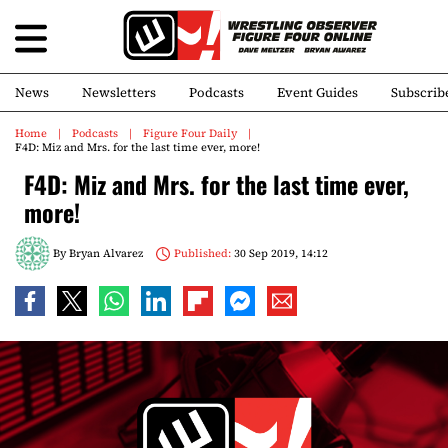
News
Newsletters
Podcasts
Event Guides
Subscrib
Home
Podcasts
Figure Four Daily
F4D: Miz and Mrs. for the last time ever, more!
F4D: Miz and Mrs. for the last time ever,
more!
By
Bryan Alvarez
Published:
30 Sep 2019, 14:12