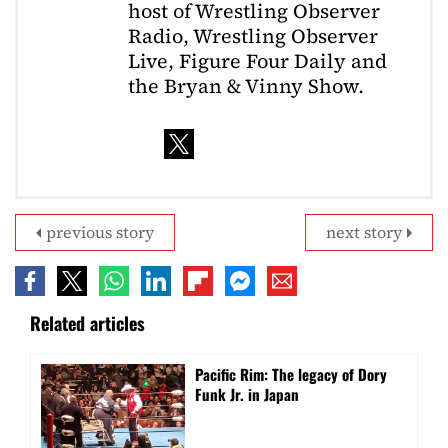
host of Wrestling Observer
Radio, Wrestling Observer
Live, Figure Four Daily and
the Bryan & Vinny Show.
previous story
next story
Related articles
Pacific Rim: The legacy of Dory
Funk Jr. in Japan