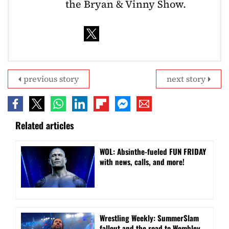
the Bryan & Vinny Show.
previous story
next story
Related articles
WOL: Absinthe-fueled FUN FRIDAY
with news, calls, and more!
Wrestling Weekly: SummerSlam
fallout and the road to Wembley