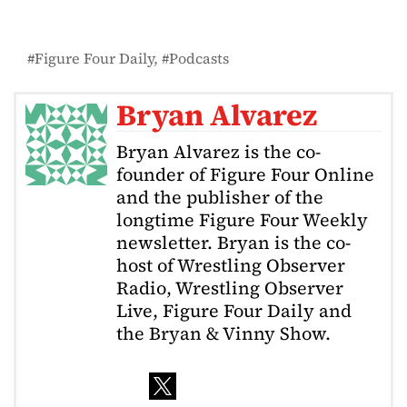
Figure Four Daily
Podcasts
Bryan Alvarez
Bryan Alvarez is the co-
founder of Figure Four Online
and the publisher of the
longtime Figure Four Weekly
newsletter. Bryan is the co-
host of Wrestling Observer
Radio, Wrestling Observer
Live, Figure Four Daily and
the Bryan & Vinny Show.