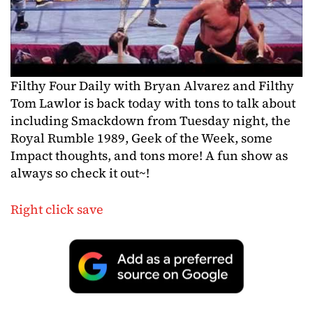
Filthy Four Daily with Bryan Alvarez and Filthy
Tom Lawlor is back today with tons to talk about
including Smackdown from Tuesday night, the
Royal Rumble 1989, Geek of the Week, some
Impact thoughts, and tons more! A fun show as
always so check it out~!
Right click save