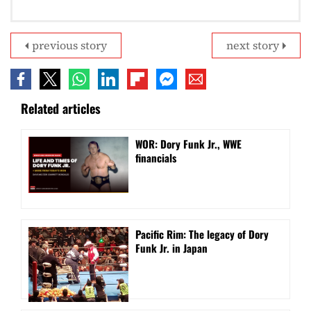
previous story
next story
Related articles
WOR: Dory Funk Jr., WWE
financials
Pacific Rim: The legacy of Dory
Funk Jr. in Japan