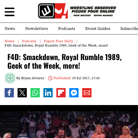
News
Newsletters
Podcasts
Event Guides
Subscrib
Home
Podcasts
Figure Four Daily
F4D: Smackdown, Royal Rumble 1989, Geek of the Week, more!
F4D: Smackdown, Royal Rumble 1989,
Geek of the Week, more!
By
Bryan Alvarez
Published:
19 Jul 2017, 17:42