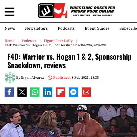
News
Newsletters
Podcasts
Event Guides
Subscrib
Home
Podcasts
Figure Four Daily
F4D: Warrior vs. Hogan 1 & 2, Sponsorship Snackdown, reviews
F4D: Warrior vs. Hogan 1 & 2, Sponsorship
Snackdown, reviews
By
Bryan Alvarez
Published:
8 Feb 2021, 18:35