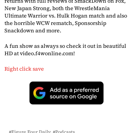
returns with full reviews of SmackDown on Fox,
New Japan Strong, both the WrestleMania
Ultimate Warrior vs. Hulk Hogan match and also
the horrible WCW rematch, Sponsorship
Snackdown and more.
A fun show as always so check it out in beautiful
HD at video.f4wonline.com!
Right click save
Figure Four Daily
Podcasts