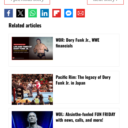
Related articles
WOR: Dory Funk Jr., WWE
financials
Pacific Rim: The legacy of Dory
Funk Jr. in Japan
WOL: Absinthe-fueled FUN FRIDAY
with news, calls, and more!