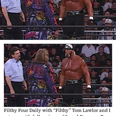
Filthy Four Daily with “Filthy” Tom Lawlor and I