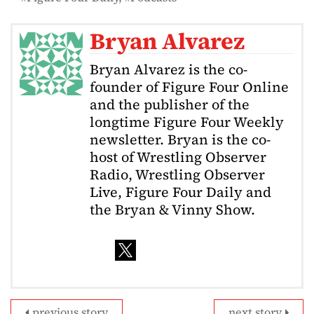
Bryan Alvarez
Bryan Alvarez is the co-
founder of Figure Four Online
and the publisher of the
longtime Figure Four Weekly
newsletter. Bryan is the co-
host of Wrestling Observer
Radio, Wrestling Observer
Live, Figure Four Daily and
the Bryan & Vinny Show.
previous story
next story