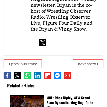
newsletter. Bryan is the co-
host of Wrestling Observer
Radio, Wrestling Observer
Live, Figure Four Daily and
the Bryan & Vinny Show.
previous story
next story
Related articles
WOL: Rhea Ripley, AEW Grand
Slam Dynamite, Mug Dog, Dude