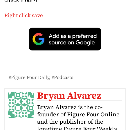
check it out~!
Right click save
Figure Four Daily
Podcasts
Bryan Alvarez
Bryan Alvarez is the co-
founder of Figure Four Online
and the publisher of the
longtime Figure Four Weekly