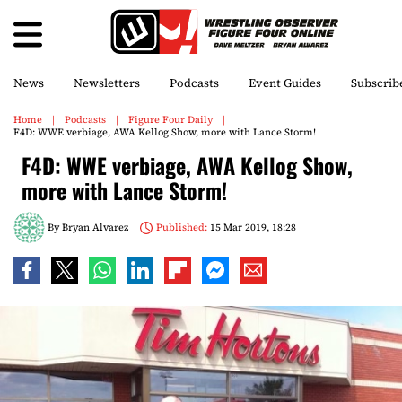
News
Newsletters
Podcasts
Event Guides
Subscrib
Home
Podcasts
Figure Four Daily
F4D: WWE verbiage, AWA Kellog Show, more with Lance Storm!
F4D: WWE verbiage, AWA Kellog Show,
more with Lance Storm!
By
Bryan Alvarez
Published:
15 Mar 2019, 18:28