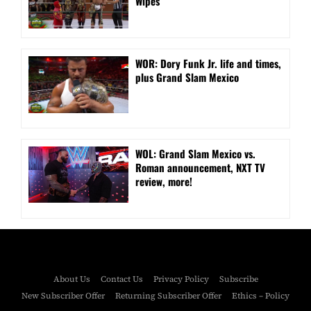
Wipes
WOR: Dory Funk Jr. life and times,
plus Grand Slam Mexico
WOL: Grand Slam Mexico vs.
Roman announcement, NXT TV
review, more!
About Us
Contact Us
Privacy Policy
Subscribe
New Subscriber Offer
Returning Subscriber Offer
Ethics – Policy