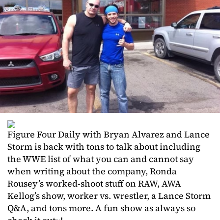
Figure Four Daily with Bryan Alvarez and Lance
Storm is back with tons to talk about including
the WWE list of what you can and cannot say
when writing about the company, Ronda
Rousey’s worked-shoot stuff on RAW, AWA
Kellog’s show, worker vs. wrestler, a Lance Storm
Q&A, and tons more. A fun show as always so