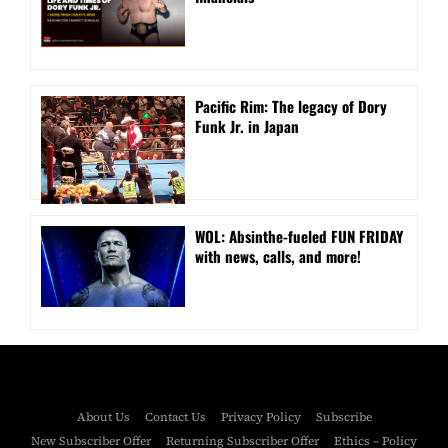
Pacific Rim: The legacy of Dory
Funk Jr. in Japan
WOL: Absinthe-fueled FUN FRIDAY
with news, calls, and more!
About Us
Contact Us
Privacy Policy
Subscribe
New Subscriber Offer
Returning Subscriber Offer
Ethics – Policy