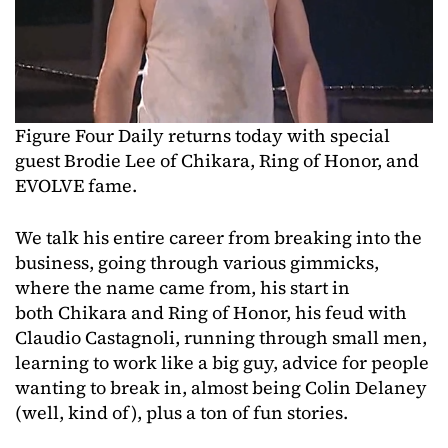
Figure Four Daily returns today with special
guest Brodie Lee of Chikara, Ring of Honor, and
EVOLVE fame.
We talk his entire career from breaking into the
business, going through various gimmicks,
where the name came from, his start in
both Chikara and Ring of Honor, his feud with
Claudio Castagnoli, running through small men,
learning to work like a big guy, advice for people
wanting to break in, almost being Colin Delaney
(well, kind of), plus a ton of fun stories.