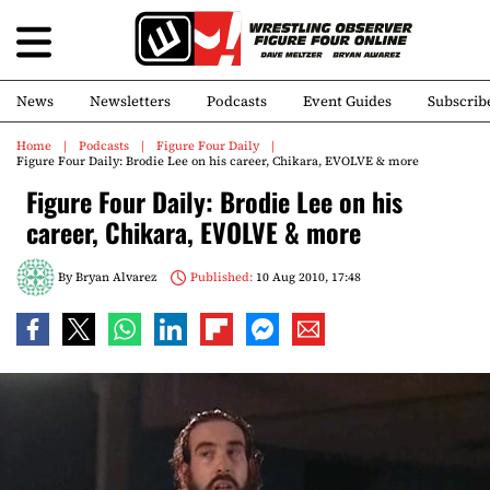
News
Newsletters
Podcasts
Event Guides
Subscrib
Home
Podcasts
Figure Four Daily
Figure Four Daily: Brodie Lee on his career, Chikara, EVOLVE & more
Figure Four Daily: Brodie Lee on his
career, Chikara, EVOLVE & more
By
Bryan Alvarez
Published:
10 Aug 2010, 17:48