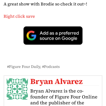
A great show with Brodie so check it out~!
Right click save
Figure Four Daily
Podcasts
Bryan Alvarez
Bryan Alvarez is the co-
founder of Figure Four Online
and the publisher of the