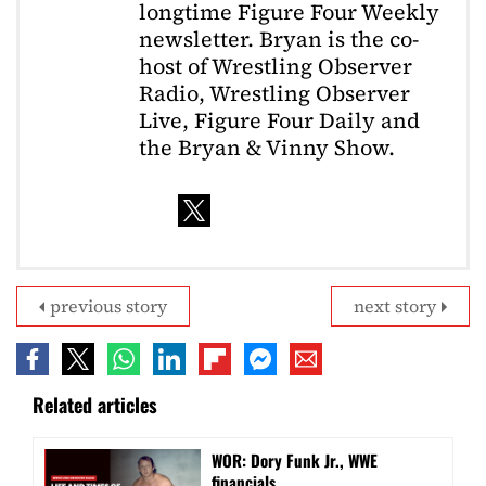
longtime Figure Four Weekly
newsletter. Bryan is the co-
host of Wrestling Observer
Radio, Wrestling Observer
Live, Figure Four Daily and
the Bryan & Vinny Show.
previous story
next story
Related articles
WOR: Dory Funk Jr., WWE
financials