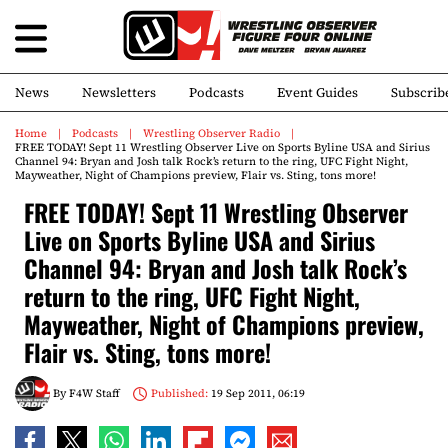
News
Newsletters
Podcasts
Event Guides
Subscrib
Home
Podcasts
Wrestling Observer Radio
FREE TODAY! Sept 11 Wrestling Observer Live on Sports Byline USA and Sirius
Channel 94: Bryan and Josh talk Rock’s return to the ring, UFC Fight Night,
Mayweather, Night of Champions preview, Flair vs. Sting, tons more!
FREE TODAY! Sept 11 Wrestling Observer
Live on Sports Byline USA and Sirius
Channel 94: Bryan and Josh talk Rock’s
return to the ring, UFC Fight Night,
Mayweather, Night of Champions preview,
Flair vs. Sting, tons more!
By
F4W Staff
Published:
19 Sep 2011, 06:19