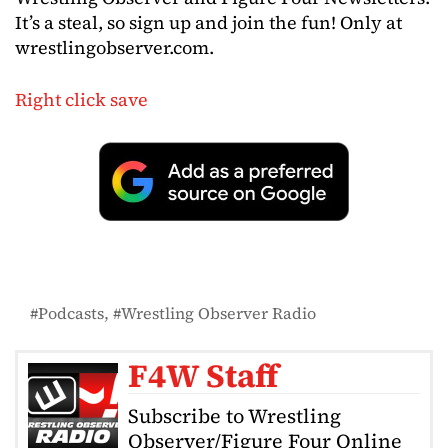
It’s a steal, so sign up and join the fun! Only at
wrestlingobserver.com.
Right click save
Podcasts
Wrestling Observer Radio
F4W Staff
Subscribe to Wrestling
Observer/Figure Four Online