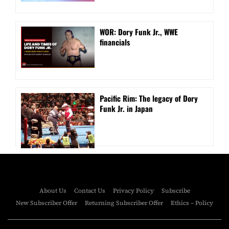
WOR: Dory Funk Jr., WWE
financials
Pacific Rim: The legacy of Dory
Funk Jr. in Japan
About Us
Contact Us
Privacy Policy
Subscribe
New Subscriber Offer
Returning Subscriber Offer
Ethics – Policy