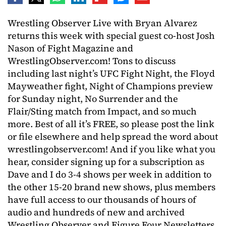
Wrestling Observer Live with Bryan Alvarez
returns this week with special guest co-host Josh
Nason of Fight Magazine and
WrestlingObserver.com! Tons to discuss
including last night’s UFC Fight Night, the Floyd
Mayweather fight, Night of Champions preview
for Sunday night, No Surrender and the
Flair/Sting match from Impact, and so much
more. Best of all it’s FREE, so please post the link
or file elsewhere and help spread the word about
wrestlingobserver.com! And if you like what you
hear, consider signing up for a subscription as
Dave and I do 3-4 shows per week in addition to
the other 15-20 brand new shows, plus members
have full access to our thousands of hours of
audio and hundreds of new and archived
Wrestling Observer and Figure Four Newsletters.