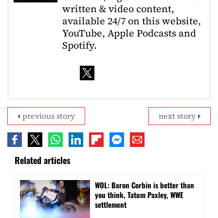
written & video content,
available 24/7 on this website,
YouTube, Apple Podcasts and
Spotify.
previous story
next story
Related articles
WOL: Baron Corbin is better than
you think, Tatum Paxley, WWE
settlement