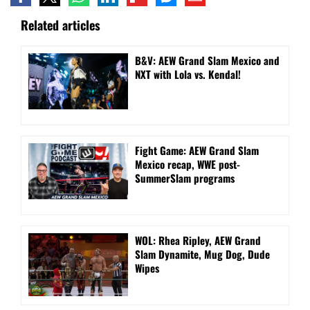
Related articles
B&V: AEW Grand Slam Mexico and
NXT with Lola vs. Kendal!
Fight Game: AEW Grand Slam
Mexico recap, WWE post-
SummerSlam programs
WOL: Rhea Ripley, AEW Grand
Slam Dynamite, Mug Dog, Dude
Wipes