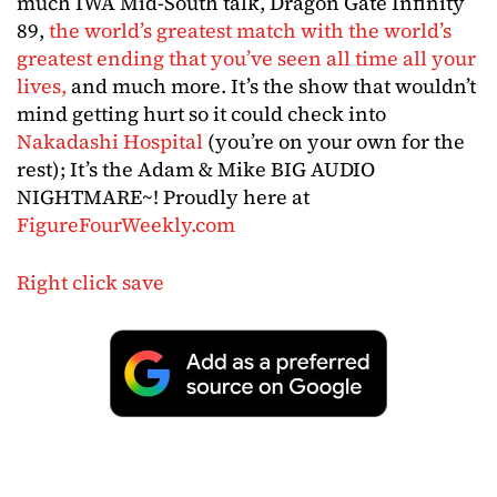
much IWA Mid-South talk, Dragon Gate Infinity
89,
the world’s greatest match with the world’s
greatest ending that you’ve seen all time all your
lives,
and much more. It’s the show that wouldn’t
mind getting hurt so it could check into
Nakadashi Hospital
(you’re on your own for the
rest); It’s the Adam & Mike BIG AUDIO
NIGHTMARE~! Proudly here at
FigureFourWeekly.com
Right click save