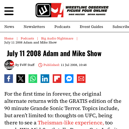
News
Newsletters
Podcasts
Event Guides
Subscrib
Home
Podcasts
Big Audio Nightmare
July 11 2008 Adam and Mike Show
July 11 2008 Adam and Mike Show
By
F4W Staff
Published:
11 Jul 2008, 10:48
For the first time in forever, the original
alternate returns with the GRATIS edition of the
90 minute Grande Sonic Terror. Topics include,
but aren’t limited to: thoughts on UFC, being
there to see a
Theisman-like experience,
too