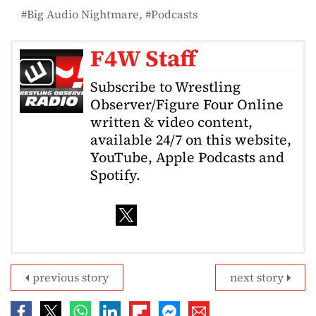
Big Audio Nightmare
Podcasts
F4W Staff
Subscribe to Wrestling
Observer/Figure Four Online
written & video content,
available 24/7 on this website,
YouTube, Apple Podcasts and
Spotify.
previous story
next story