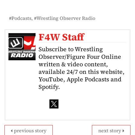
Podcasts
Wrestling Observer Radio
F4W Staff
Subscribe to Wrestling
Observer/Figure Four Online
written & video content,
available 24/7 on this website,
YouTube, Apple Podcasts and
Spotify.
previous story
next story