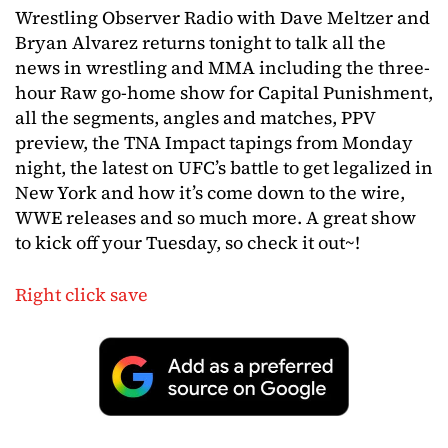
Wrestling Observer Radio with Dave Meltzer and
Bryan Alvarez returns tonight to talk all the
news in wrestling and MMA including the three-
hour Raw go-home show for Capital Punishment,
all the segments, angles and matches, PPV
preview, the TNA Impact tapings from Monday
night, the latest on UFC’s battle to get legalized in
New York and how it’s come down to the wire,
WWE releases and so much more. A great show
to kick off your Tuesday, so check it out~!
Right click save