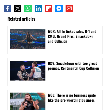
Related articles
WOR: All In ticket sales, G-1 and
CMLL Grand Prix, Smackdown
and Collision
B&V: Smackdown with two great
promos, Continental Cup Collision
WOL: There is no business quite
like the pro wrestling business