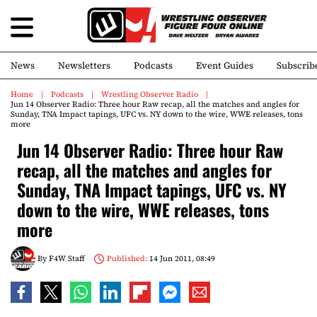
News
Newsletters
Podcasts
Event Guides
Subscrib
Home
Podcasts
Wrestling Observer Radio
Jun 14 Observer Radio: Three hour Raw recap, all the matches and angles for
Sunday, TNA Impact tapings, UFC vs. NY down to the wire, WWE releases, tons
more
Jun 14 Observer Radio: Three hour Raw
recap, all the matches and angles for
Sunday, TNA Impact tapings, UFC vs. NY
down to the wire, WWE releases, tons
more
By
F4W Staff
Published:
14 Jun 2011, 08:49