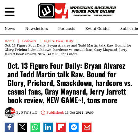
News
Newsletters
Podcasts
Event Guides
Subscrib
Home
Podcasts
Figure Four Daily
Oct. 13 Figure Four Daily: Bryan Alvarez and Todd Martin talk Raw, Bound for
Glory, Prichard, Smackdown, hardcore vs. casual fans, Gray Maynard, Jerry
Jarrett book review, NEW GAME~!, tons more
Oct. 13 Figure Four Daily: Bryan Alvarez
and Todd Martin talk Raw, Bound for
Glory, Prichard, Smackdown, hardcore vs.
casual fans, Gray Maynard, Jerry Jarrett
book review, NEW GAME~!, tons more
By
F4W Staff
Published:
13 Oct 2011, 19:00