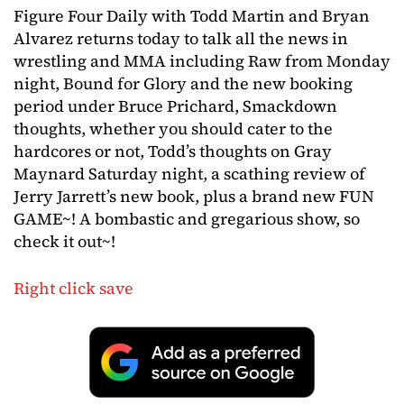
Figure Four Daily with Todd Martin and Bryan
Alvarez returns today to talk all the news in
wrestling and MMA including Raw from Monday
night, Bound for Glory and the new booking
period under Bruce Prichard, Smackdown
thoughts, whether you should cater to the
hardcores or not, Todd’s thoughts on Gray
Maynard Saturday night, a scathing review of
Jerry Jarrett’s new book, plus a brand new FUN
GAME~! A bombastic and gregarious show, so
check it out~!
Right click save