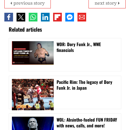
previous story
next story
Related articles
WOR: Dory Funk Jr., WWE
financials
Pacific Rim: The legacy of Dory
Funk Jr. in Japan
WOL: Absinthe-fueled FUN FRIDAY
with news, calls, and more!