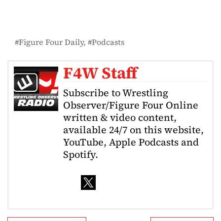
Figure Four Daily
Podcasts
F4W Staff
Subscribe to Wrestling
Observer/Figure Four Online
written & video content,
available 24/7 on this website,
YouTube, Apple Podcasts and
Spotify.