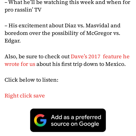
– What he’ll be watching this week and when for
pro rasslin’ TV
– His excitement about Diaz vs. Masvidal and
boredom over the possibility of McGregor vs.
Edgar.
Also, be sure to check out
Dave’s 2017 feature he
wrote for us
about his first trip down to Mexico.
Click below to listen:
Right click save