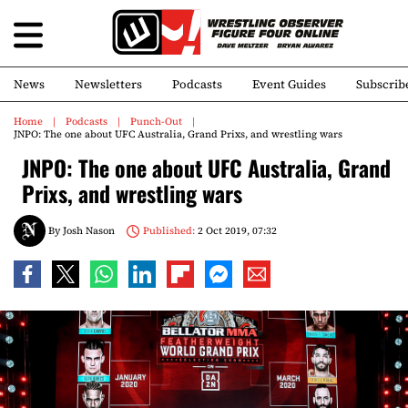
News
Newsletters
Podcasts
Event Guides
Subscrib
Home
Podcasts
Punch-Out
JNPO: The one about UFC Australia, Grand Prixs, and wrestling wars
JNPO: The one about UFC Australia, Grand
Prixs, and wrestling wars
By
Josh Nason
Published:
2 Oct 2019, 07:32