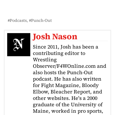
Podcasts
Punch-Out
Josh Nason
Since 2011, Josh has been a
contributing editor to
Wrestling
Observer/F4WOnline.com and
also hosts the Punch-Out
podcast. He has also written
for Fight Magazine, Bloody
Elbow, Bleacher Report, and
other websites. He's a 2000
graduate of the University of
Maine, worked in pro sports,