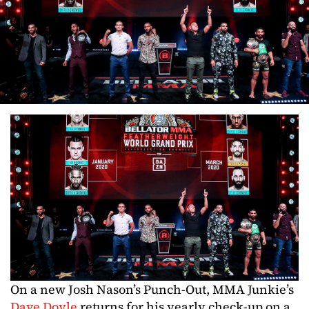
On a new Josh Nason’s Punch-Out, MMA Junkie’s
Dave Doyle
returns for his yearly check-up on a