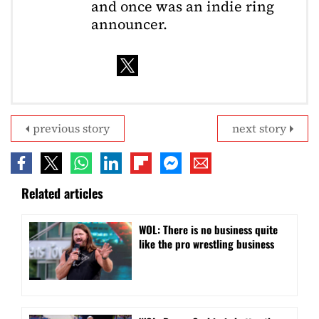
and once was an indie ring
announcer.
previous story
next story
Related articles
WOL: There is no business quite
like the pro wrestling business