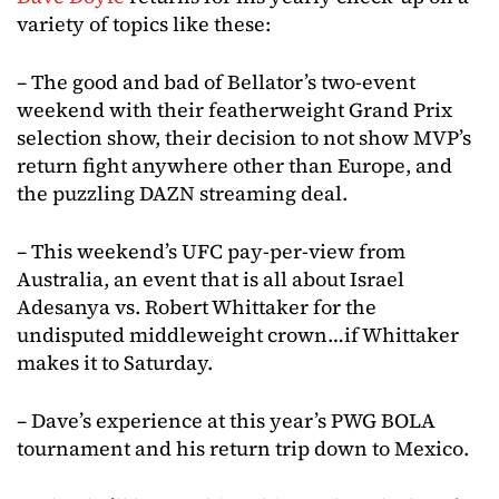
variety of topics like these:
– The good and bad of Bellator’s two-event
weekend with their featherweight Grand Prix
selection show, their decision to not show MVP’s
return fight anywhere other than Europe, and
the puzzling DAZN streaming deal.
– This weekend’s UFC pay-per-view from
Australia, an event that is all about Israel
Adesanya vs. Robert Whittaker for the
undisputed middleweight crown…if Whittaker
makes it to Saturday.
– Dave’s experience at this year’s PWG BOLA
tournament and his return trip down to Mexico.