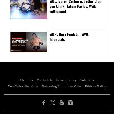
WOL: Baron Corbin is better than
you think, Tatum Paxley, WWE
settlement
WOR: Dory Funk Jr., WWE
financials
About Us
Contact Us
Privacy Policy
Subscribe
New Subscriber Offer
Returning Subscriber Offer
Ethics – Policy