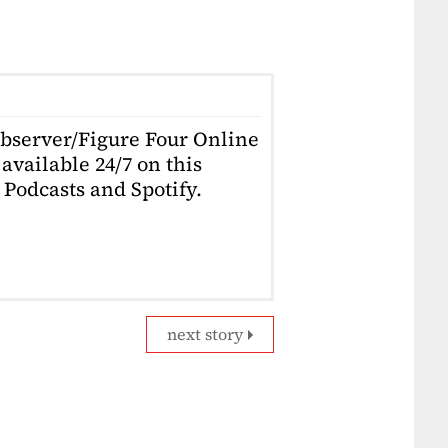
Observer/Figure Four Online
available 24/7 on this
Podcasts and Spotify.
next story