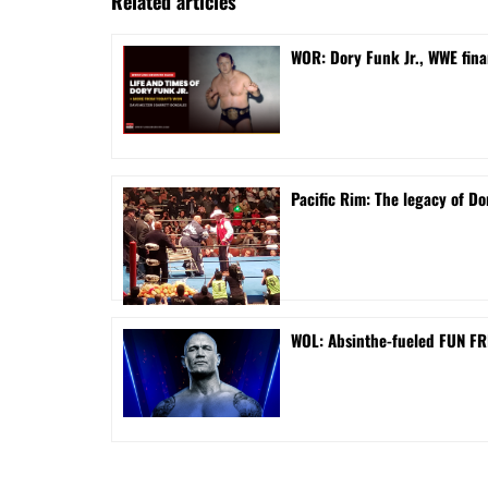
Related articles
WOR: Dory Funk Jr., WWE fina
Pacific Rim: The legacy of Do
WOL: Absinthe-fueled FUN FRI