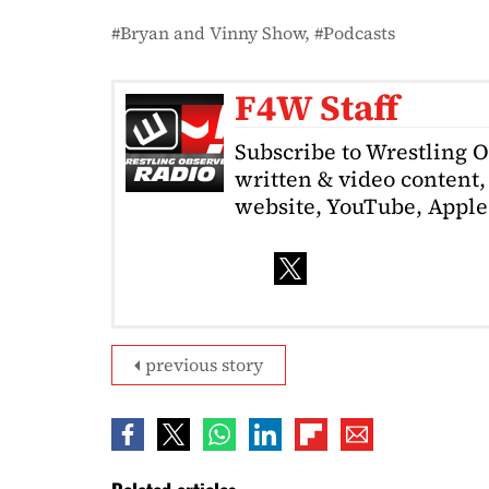
Bryan and Vinny Show
Podcasts
F4W Staff
Subscribe to Wrestling 
written & video content, 
website, YouTube, Apple 
previous story