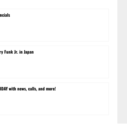
ncials
ry Funk Jr. in Japan
DAY with news, calls, and more!