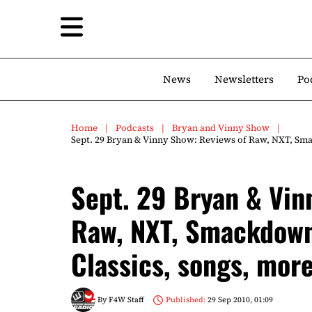
News
Newsletters
Po
Home
Podcasts
Bryan and Vinny Show
Sept. 29 Bryan & Vinny Show: Reviews of Raw, NXT, Sma
Sept. 29 Bryan & Vin
Raw, NXT, Smackdown
Classics, songs, more
By
F4W Staff
Published:
29 Sep 2010, 01:09