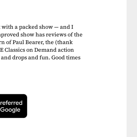
 with a packed show — and I
proved show has reviews of the
 of Paul Bearer, the (thank
E Classics on Demand action
gs and drops and fun. Good times