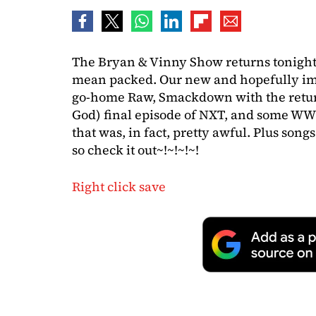
The Bryan & Vinny Show returns tonight
mean packed. Our new and hopefully im
go-home Raw, Smackdown with the return
God) final episode of NXT, and some WW
that was, in fact, pretty awful. Plus son
so check it out~!~!~!~!
Right click save