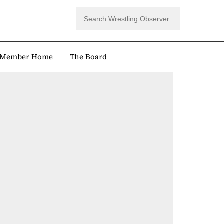
Member Home
The Board