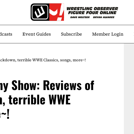
dcasts
Event Guides
Subscribe
Member Login
ckdown, terrible WWE Classics, songs, more~!
ny Show: Reviews of
, terrible WWE
~!