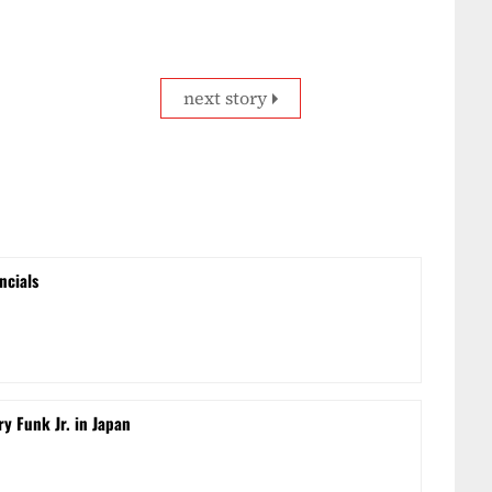
next story
ncials
ry Funk Jr. in Japan