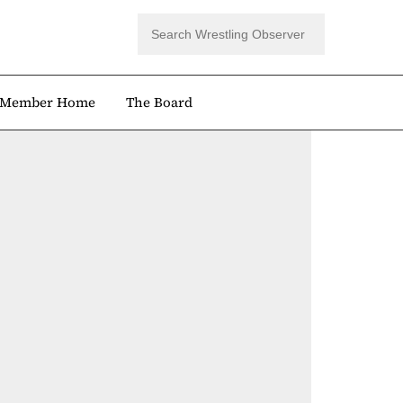
Member Home
The Board