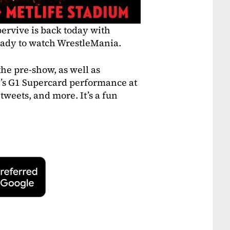
ervive is back today with
eady to watch WrestleMania.
he pre-show, as well as
’s G1 Supercard performance at
tweets, and more. It’s a fun