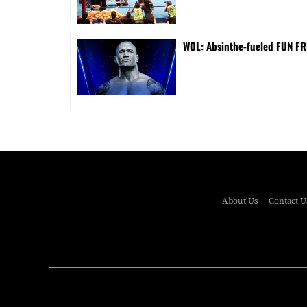
WOL: Absinthe-fueled FUN FRI
About Us
Contact U