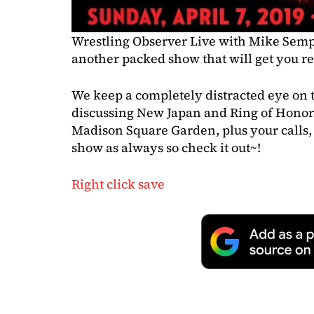
Wrestling Observer Live with Mike Semp
another packed show that will get you r
We keep a completely distracted eye on t
discussing New Japan and Ring of Honor
Madison Square Garden, plus your calls, 
show as always so check it out~!
Right click save