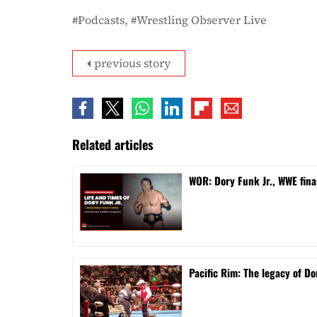
Podcasts
Wrestling Observer Live
previous story
Related articles
WOR: Dory Funk Jr., WWE fina
Pacific Rim: The legacy of Do