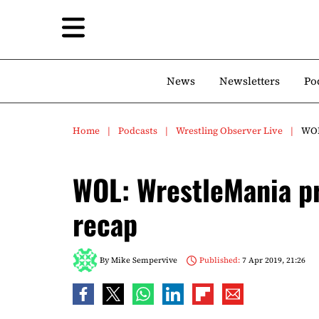
News
Newsletters
Po
Home
Podcasts
Wrestling Observer Live
WOL
WOL: WrestleMania p
recap
By
Mike Sempervive
Published:
7 Apr 2019, 21:26