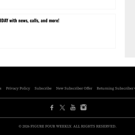
DAY with news, calls, and more!
s
Privacy Policy
Subscribe
New Subscriber Offer
Returning Subscriber 
© 2026 FIGURE FOUR WEEKLY. ALL RIGHTS RESERVED.