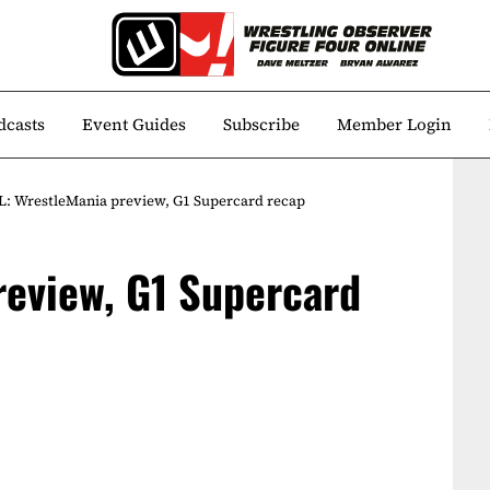
dcasts
Event Guides
Subscribe
Member Login
: WrestleMania preview, G1 Supercard recap
review, G1 Supercard