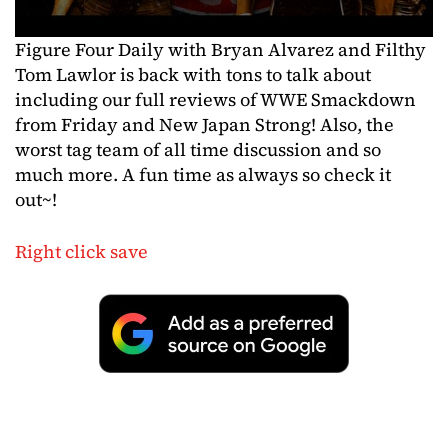
Figure Four Daily with Bryan Alvarez and Filthy
Tom Lawlor is back with tons to talk about
including our full reviews of WWE Smackdown
from Friday and New Japan Strong! Also, the
worst tag team of all time discussion and so
much more. A fun time as always so check it
out~!
Right click save