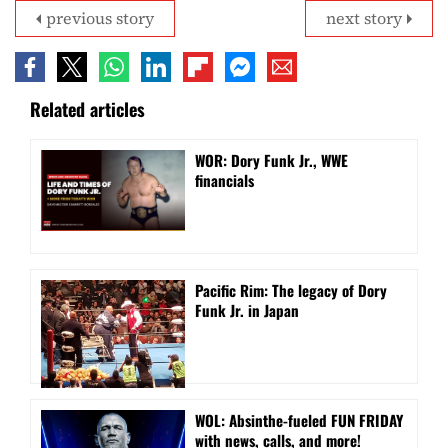
previous story
next story
Related articles
WOR: Dory Funk Jr., WWE
financials
Pacific Rim: The legacy of Dory
Funk Jr. in Japan
WOL: Absinthe-fueled FUN FRIDAY
with news, calls, and more!