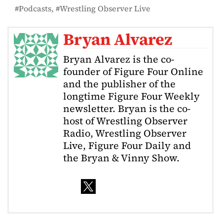
Podcasts
Wrestling Observer Live
Bryan Alvarez
Bryan Alvarez is the co-
founder of Figure Four Online
and the publisher of the
longtime Figure Four Weekly
newsletter. Bryan is the co-
host of Wrestling Observer
Radio, Wrestling Observer
Live, Figure Four Daily and
the Bryan & Vinny Show.