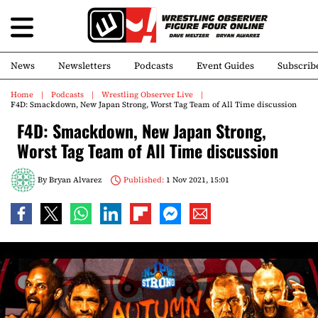
News
Newsletters
Podcasts
Event Guides
Subscrib
Home
Podcasts
Wrestling Observer Live
F4D: Smackdown, New Japan Strong, Worst Tag Team of All Time discussion
F4D: Smackdown, New Japan Strong,
Worst Tag Team of All Time discussion
By
Bryan Alvarez
Published:
1 Nov 2021, 15:01