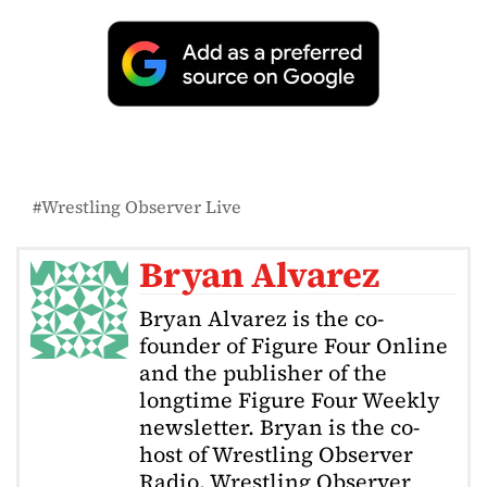
Wrestling Observer Live
Bryan Alvarez
Bryan Alvarez is the co-
founder of Figure Four Online
and the publisher of the
longtime Figure Four Weekly
newsletter. Bryan is the co-
host of Wrestling Observer
Radio, Wrestling Observer