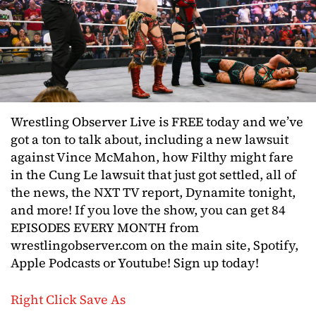
Wrestling Observer Live is FREE today and we’ve
got a ton to talk about, including a new lawsuit
against Vince McMahon, how Filthy might fare
in the Cung Le lawsuit that just got settled, all of
the news, the NXT TV report, Dynamite tonight,
and more! If you love the show, you can get 84
EPISODES EVERY MONTH from
wrestlingobserver.com on the main site, Spotify,
Apple Podcasts or Youtube! Sign up today!
Right Click Save As