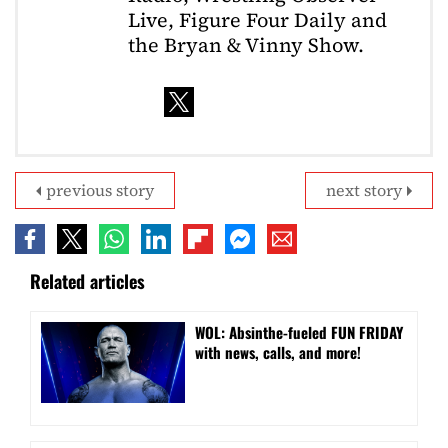
Live, Figure Four Daily and
the Bryan & Vinny Show.
previous story
next story
Related articles
WOL: Absinthe-fueled FUN FRIDAY
with news, calls, and more!