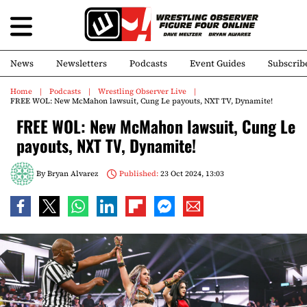
News
Newsletters
Podcasts
Event Guides
Subscrib
Home
Podcasts
Wrestling Observer Live
FREE WOL: New McMahon lawsuit, Cung Le payouts, NXT TV, Dynamite!
FREE WOL: New McMahon lawsuit, Cung Le
payouts, NXT TV, Dynamite!
By
Bryan Alvarez
Published:
23 Oct 2024, 13:03