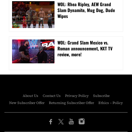
WOL: Rhea Ripley, AEW Grand
Slam Dynamite, Mug Dog, Dude
Wipes
WOL: Grand Slam Mexico vs.
Roman announcement, NXT TV
review, more!
About Us
Contact Us
Privacy Policy
Subscribe
New Subscriber Offer
Returning Subscriber Offer
Ethics – Policy