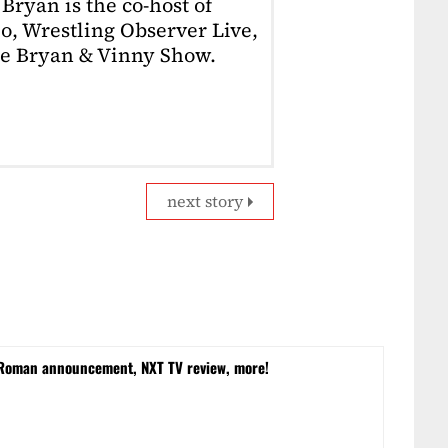
Bryan is the co-host of
o, Wrestling Observer Live,
he Bryan & Vinny Show.
next story
 Roman announcement, NXT TV review, more!