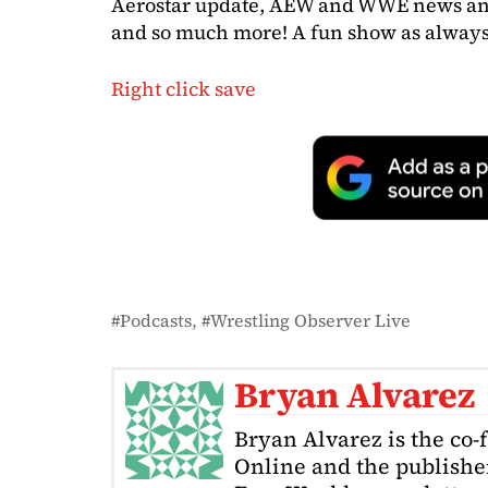
Aerostar update, AEW and WWE news and n
and so much more! A fun show as always 
Right click save
Podcasts
Wrestling Observer Live
Bryan Alvarez
Bryan Alvarez is the co-
Online and the publishe