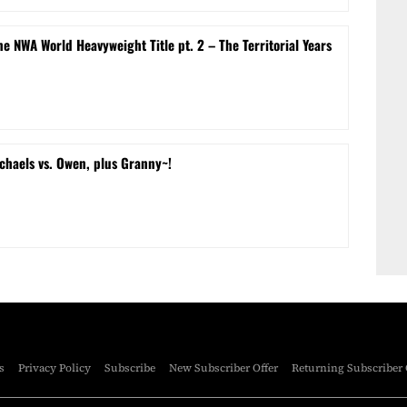
e NWA World Heavyweight Title pt. 2 – The Territorial Years
chaels vs. Owen, plus Granny~!
s
Privacy Policy
Subscribe
New Subscriber Offer
Returning Subscriber 