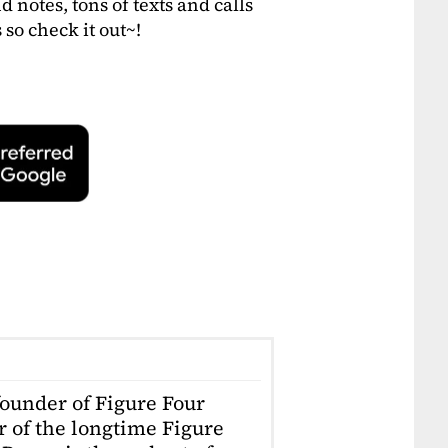
otes, tons of texts and calls
so check it out~!
founder of Figure Four
r of the longtime Figure