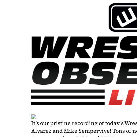
It’s our pristine recording of today’s Wr
Alvarez and Mike Sempervive! Tons of ne