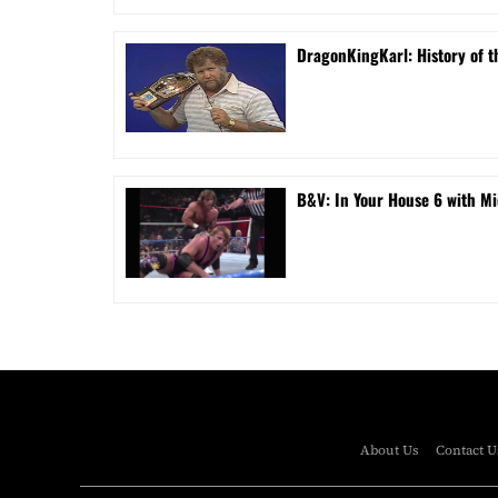
DragonKingKarl: History of th
B&V: In Your House 6 with Mi
About Us
Contact U