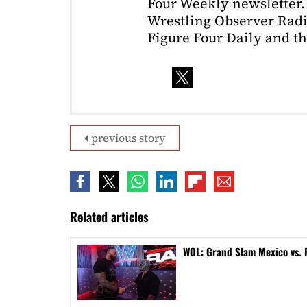
Four Weekly newsletter. 
Wrestling Observer Radi
Figure Four Daily and t
previous story
Related articles
WOL: Grand Slam Mexico vs.