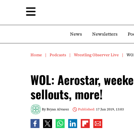
News
Newsletters
Po
Home
Podcasts
Wrestling Observer Live
WOL
WOL: Aerostar, week
sellouts, more!
By
Bryan Alvarez
Published:
17 Jun 2019, 13:03