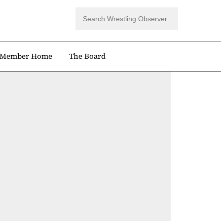
Member Home
The Board