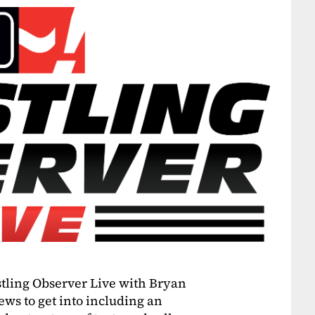
estling Observer Live with Bryan
ws to get into including an