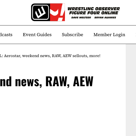
dcasts
Event Guides
Subscribe
Member Login
: Aerostar, weekend news, RAW, AEW sellouts, more!
end news, RAW, AEW