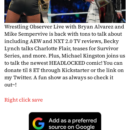
Wrestling Observer Live with Bryan Alvarez and
Mike Sempervive is back with tons to talk about
including AEW and NXT 2.0 TV reviews, Becky
Lynch talks Charlotte Flair, teases for Survivor
Series, and more. Plus, Michael Kingston joins us
to talk the newest HEADLOCKED comic! You can
donate til 8 ET through Kickstarter or the link on
my Twitter. A fun show as always so check it
out~!
Right click save