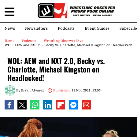
News
Newsletters
Podcasts
Event Guides
Subscrib
Home
Podcasts
Wrestling Observer Live
WOL: AEW and NXT 2.0, Becky vs. Charlotte, Michael Kingston on Headlocked!
WOL: AEW and NXT 2.0, Becky vs.
Charlotte, Michael Kingston on
Headlocked!
By
Bryan Alvarez
Published:
11 Nov 2021, 13:05