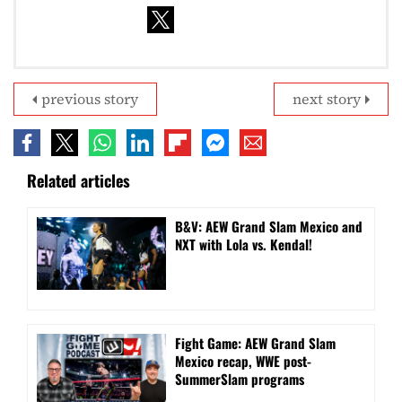
previous story
next story
Related articles
B&V: AEW Grand Slam Mexico and
NXT with Lola vs. Kendal!
Fight Game: AEW Grand Slam
Mexico recap, WWE post-
SummerSlam programs