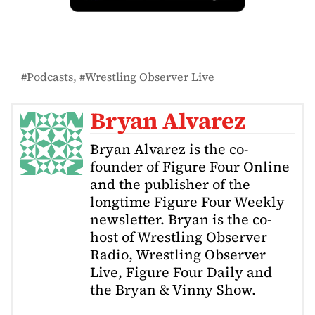
Podcasts
Wrestling Observer Live
Bryan Alvarez
Bryan Alvarez is the co-
founder of Figure Four Online
and the publisher of the
longtime Figure Four Weekly
newsletter. Bryan is the co-
host of Wrestling Observer
Radio, Wrestling Observer
Live, Figure Four Daily and
the Bryan & Vinny Show.