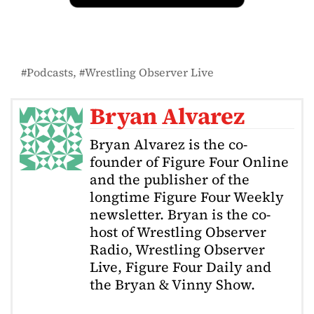
Podcasts
Wrestling Observer Live
Bryan Alvarez
Bryan Alvarez is the co-
founder of Figure Four Online
and the publisher of the
longtime Figure Four Weekly
newsletter. Bryan is the co-
host of Wrestling Observer
Radio, Wrestling Observer
Live, Figure Four Daily and
the Bryan & Vinny Show.