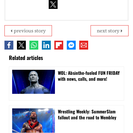
previous story
next story
Related articles
WOL: Absinthe-fueled FUN FRIDAY
with news, calls, and more!
Wrestling Weekly: SummerSlam
fallout and the road to Wembley