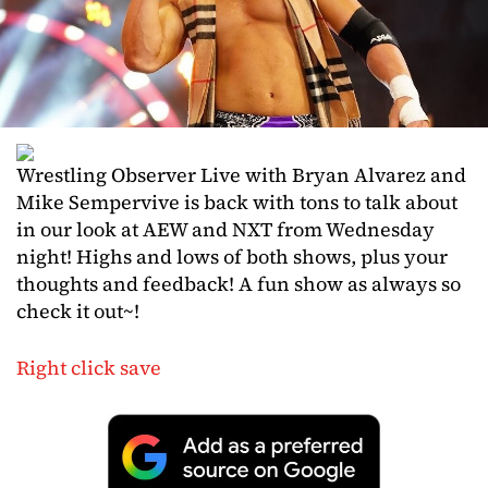
Wrestling Observer Live with Bryan Alvarez and
Mike Sempervive is back with tons to talk about
in our look at AEW and NXT from Wednesday
night! Highs and lows of both shows, plus your
thoughts and feedback! A fun show as always so
check it out~!
Right click save