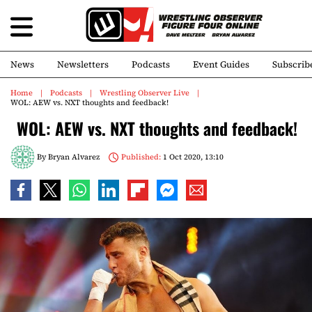
News
Newsletters
Podcasts
Event Guides
Subscrib
Home
Podcasts
Wrestling Observer Live
WOL: AEW vs. NXT thoughts and feedback!
WOL: AEW vs. NXT thoughts and feedback!
By
Bryan Alvarez
Published:
1 Oct 2020, 13:10