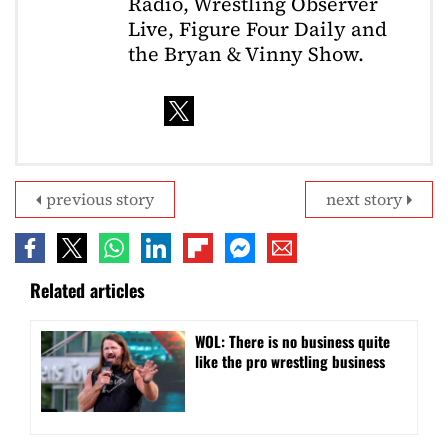
Radio, Wrestling Observer
Live, Figure Four Daily and
the Bryan & Vinny Show.
previous story
next story
Related articles
WOL: There is no business quite
like the pro wrestling business