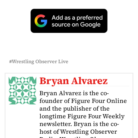
Wrestling Observer Live
Bryan Alvarez
Bryan Alvarez is the co-
founder of Figure Four Online
and the publisher of the
longtime Figure Four Weekly
newsletter. Bryan is the co-
host of Wrestling Observer