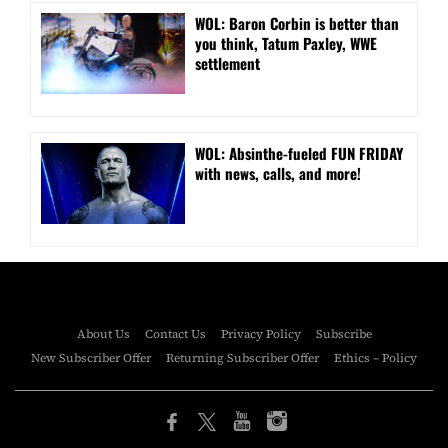
WOL: Baron Corbin is better than
you think, Tatum Paxley, WWE
settlement
WOL: Absinthe-fueled FUN FRIDAY
with news, calls, and more!
About Us
Contact Us
Privacy Policy
Subscribe
New Subscriber Offer
Returning Subscriber Offer
Ethics – Policy