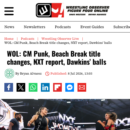
News
Newsletters
Podcasts
Event Guides
Subscrib
Home
Podcasts
Wrestling Observer Live
WOL: CM Punk, Beach Break title changes, NXT report, Dawkins’ balls
WOL: CM Punk, Beach Break title
changes, NXT report, Dawkins’ balls
By
Bryan Alvarez
Published:
8 Jul 2026, 13:03