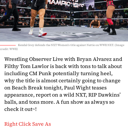
Kendal Grey defends the NXT Women's title against Nattie on WWE NXT. (Image
credit: WWE)
Wrestling Observer Live with Bryan Alvarez and
Filthy Tom Lawlor is back with tons to talk about
including CM Punk potentially turning heel,
why the title is almost certainly going to change
on Beach Break tonight, Paul Wight teases
appearance, report on a wild NXT, RIP Dawkins’
balls, and tons more. A fun show as always so
check it out~!
Right Click Save As