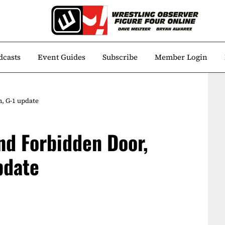
dcasts
Event Guides
Subscribe
Member Login
, G-1 update
nd Forbidden Door,
pdate