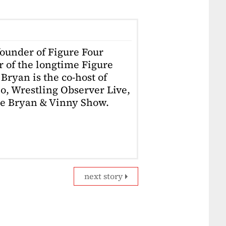
founder of Figure Four
r of the longtime Figure
Bryan is the co-host of
o, Wrestling Observer Live,
he Bryan & Vinny Show.
next story