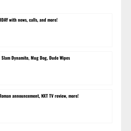
DAY with news, calls, and more!
d Slam Dynamite, Mug Dog, Dude Wipes
 Roman announcement, NXT TV review, more!