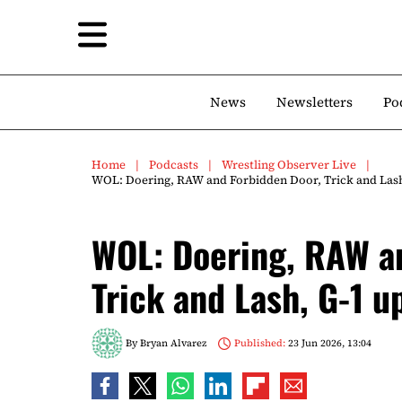
News
Newsletters
Po
Home
Podcasts
Wrestling Observer Live
WOL: Doering, RAW and Forbidden Door, Trick and Lash
WOL: Doering, RAW a
Trick and Lash, G-1 u
By
Bryan Alvarez
Published:
23 Jun 2026, 13:04