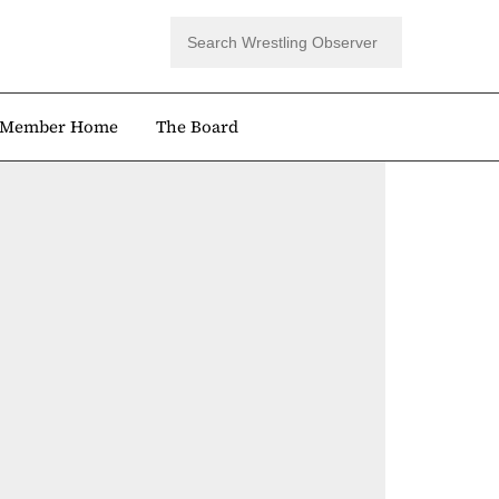
Member Home
The Board