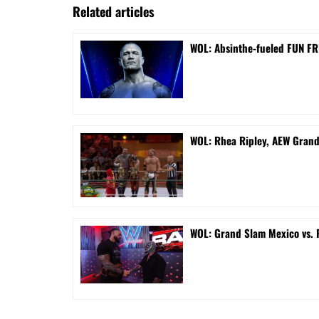
Related articles
WOL: Absinthe-fueled FUN FRI
WOL: Rhea Ripley, AEW Gran
WOL: Grand Slam Mexico vs.