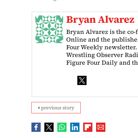
Bryan Alvarez
Bryan Alvarez is the co-
Online and the publishe
Four Weekly newsletter. 
Wrestling Observer Radi
Figure Four Daily and t
previous story