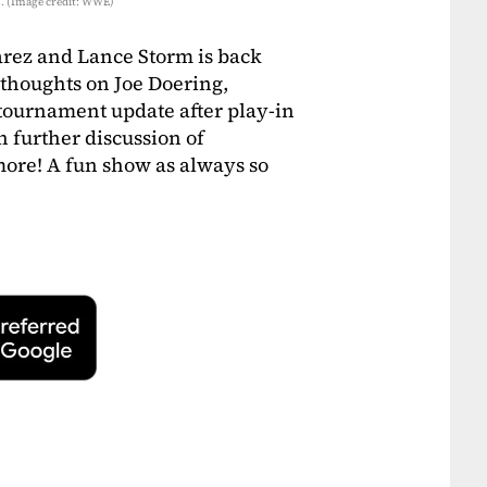
s. (Image credit: WWE)
arez and Lance Storm is back
 thoughts on Joe Doering,
 tournament update after play-in
 further discussion of
re! A fun show as always so