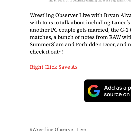
The Street Profits celebrate winning the WWE Tag Team title
Wrestling Observer Live with Bryan Alv
with tons to talk about including Lance’s
another PC couple gets married, the G-1
matches, a bunch of notes from RAW with
SummerSlam and Forbidden Door, and mo
check it out~!
Right Click Save As
Wrestling Observer Live