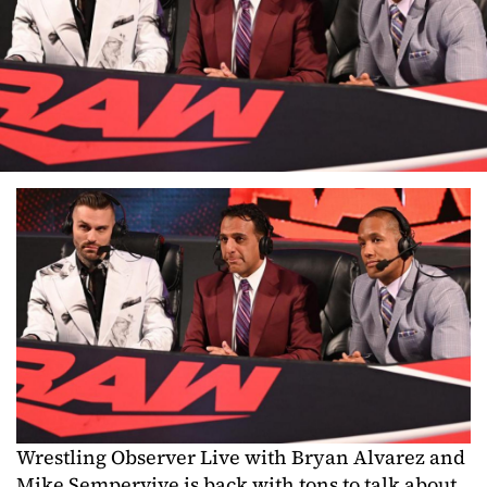
Wrestling Observer Live with Bryan Alvarez and
Mike Sempervive is back with tons to talk about