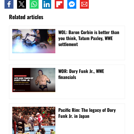
Related articles
WOL: Baron Corbin is better than
you think, Tatum Paxley, WWE
settlement
WOR: Dory Funk Jr., WWE
financials
Pacific Rim: The legacy of Dory
Funk Jr. in Japan