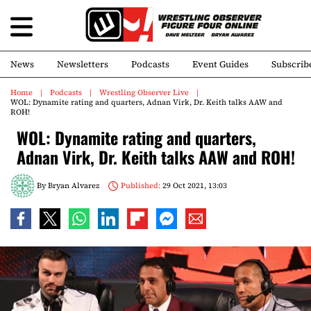
News
Newsletters
Podcasts
Event Guides
Subscrib
Home
Podcasts
Wrestling Observer Live
WOL: Dynamite rating and quarters, Adnan Virk, Dr. Keith talks AAW and
ROH!
WOL: Dynamite rating and quarters,
Adnan Virk, Dr. Keith talks AAW and ROH!
By
Bryan Alvarez
Published:
29 Oct 2021, 13:03