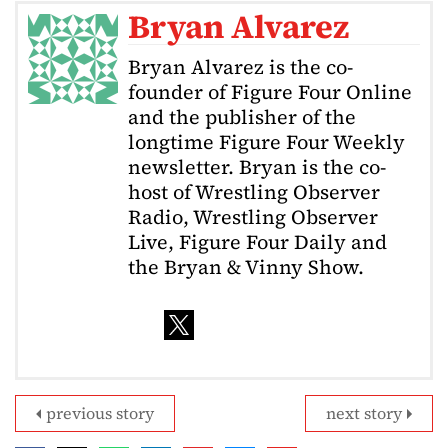
Bryan Alvarez
Bryan Alvarez is the co-
founder of Figure Four Online
and the publisher of the
longtime Figure Four Weekly
newsletter. Bryan is the co-
host of Wrestling Observer
Radio, Wrestling Observer
Live, Figure Four Daily and
the Bryan & Vinny Show.
previous story
next story