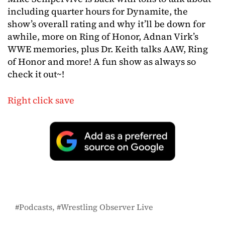
including quarter hours for Dynamite, the
show’s overall rating and why it’ll be down for
awhile, more on Ring of Honor, Adnan Virk’s
WWE memories, plus Dr. Keith talks AAW, Ring
of Honor and more! A fun show as always so
check it out~!
Right click save
Podcasts
Wrestling Observer Live