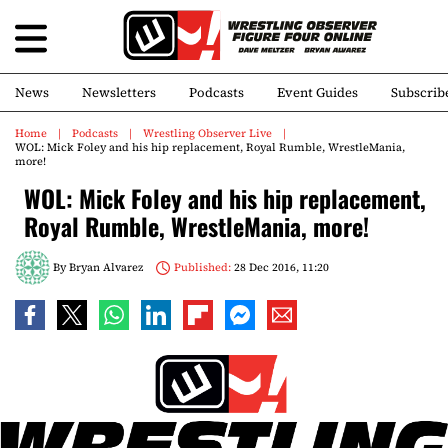
News
Newsletters
Podcasts
Event Guides
Subscrib
Home
Podcasts
Wrestling Observer Live
WOL: Mick Foley and his hip replacement, Royal Rumble, WrestleMania,
more!
WOL: Mick Foley and his hip replacement,
Royal Rumble, WrestleMania, more!
By
Bryan Alvarez
Published:
28 Dec 2016, 11:20