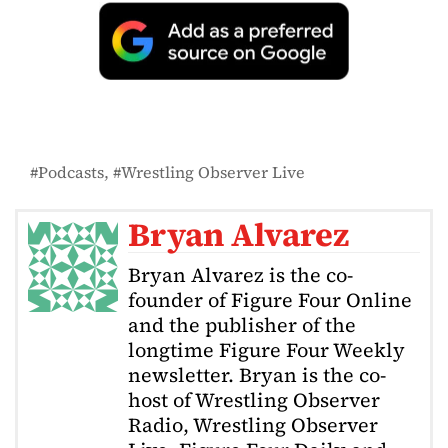
Podcasts
Wrestling Observer Live
Bryan Alvarez
Bryan Alvarez is the co-
founder of Figure Four Online
and the publisher of the
longtime Figure Four Weekly
newsletter. Bryan is the co-
host of Wrestling Observer
Radio, Wrestling Observer