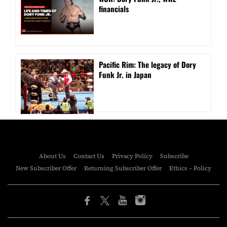
financials
Pacific Rim: The legacy of Dory
Funk Jr. in Japan
About Us
Contact Us
Privacy Policy
Subscribe
New Subscriber Offer
Returning Subscriber Offer
Ethics – Policy