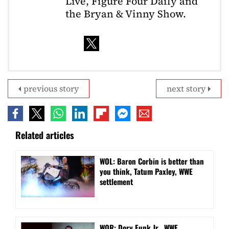
Live, Figure Four Daily and
the Bryan & Vinny Show.
previous story
next story
Related articles
WOL: Baron Corbin is better than
you think, Tatum Paxley, WWE
settlement
WOR: Dory Funk Jr., WWE