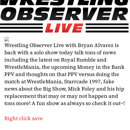
Wrestling Observer Live with Bryan Alvarez is
back with a solo show today talk tons of news
including the latest on Royal Rumble and
WrestleMania, the upcoming Money in the Bank
PPV and thoughts on that PPV versus doing the
match at WrestleMania, Starrcade 1997, fake
news about the Big Show, Mick Foley and his hip
replacement that may or may not happen and
tons more! A fun show as always so check it out~!
Right click save