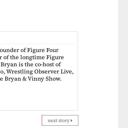
founder of Figure Four
r of the longtime Figure
Bryan is the co-host of
o, Wrestling Observer Live,
he Bryan & Vinny Show.
next story