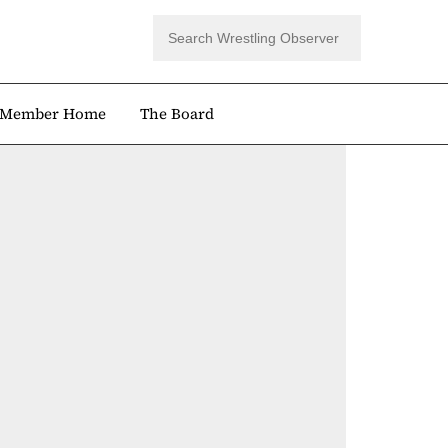
Member Home
The Board