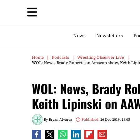
News
Newsletters
Po
Home
Podcasts
Wrestling Observer Live
WOL: News, Brady Roberts on Amazon show, Keith Lipi
WOL: News, Brady Ro
Keith Lipinski on AA
By
Bryan Alvarez
Published:
26 Dec 2019, 13:05