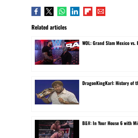
Related articles
WOL: Grand Slam Mexico vs.
DragonKingKarl: History of th
B&V: In Your House 6 with Mi