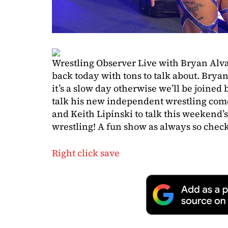
Wrestling Observer Live with Bryan Alv
back today with tons to talk about. Brya
it’s a slow day otherwise we’ll be joined
talk his new independent wrestling co
and Keith Lipinski to talk this weekend’
wrestling! A fun show as always so check 
Right click save