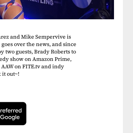
arez and Mike Sempervive is
n goes over the news, and since
 by two guests, Brady Roberts to
medy show on Amazon Prime,
s AAW on FITE.tv and indy
it out~!