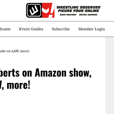
dcasts
Event Guides
Subscribe
Member Login
nski on AAW, more!
berts on Amazon show,
W, more!