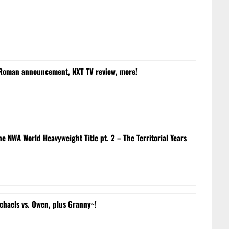
 Roman announcement, NXT TV review, more!
e NWA World Heavyweight Title pt. 2 – The Territorial Years
chaels vs. Owen, plus Granny~!