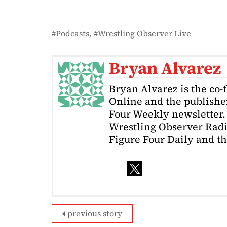
Podcasts
Wrestling Observer Live
Bryan Alvarez
Bryan Alvarez is the co-
Online and the publishe
Four Weekly newsletter. 
Wrestling Observer Radi
Figure Four Daily and t
previous story