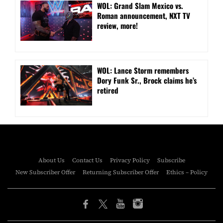
WOL: Grand Slam Mexico vs.
Roman announcement, NXT TV
review, more!
WOL: Lance Storm remembers
Dory Funk Sr., Brock claims he’s
retired
About Us
Contact Us
Privacy Policy
Subscribe
New Subscriber Offer
Returning Subscriber Offer
Ethics – Policy