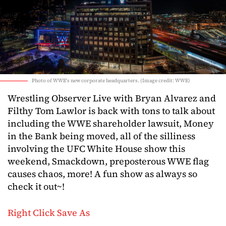
Photo of WWE's new corporate headquarters. (Image credit: WWE)
Wrestling Observer Live with Bryan Alvarez and
Filthy Tom Lawlor is back with tons to talk about
including the WWE shareholder lawsuit, Money
in the Bank being moved, all of the silliness
involving the UFC White House show this
weekend, Smackdown, preposterous WWE flag
causes chaos, more! A fun show as always so
check it out~!
Right Click Save As