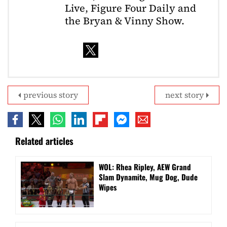
Live, Figure Four Daily and
the Bryan & Vinny Show.
previous story
next story
Related articles
WOL: Rhea Ripley, AEW Grand
Slam Dynamite, Mug Dog, Dude
Wipes