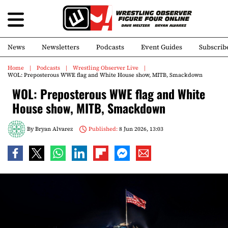
News
Newsletters
Podcasts
Event Guides
Subscrib
Home
Podcasts
Wrestling Observer Live
WOL: Preposterous WWE flag and White House show, MITB, Smackdown
WOL: Preposterous WWE flag and White
House show, MITB, Smackdown
By
Bryan Alvarez
Published:
8 Jun 2026, 13:03