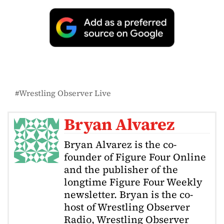
Wrestling Observer Live
Bryan Alvarez
Bryan Alvarez is the co-
founder of Figure Four Online
and the publisher of the
longtime Figure Four Weekly
newsletter. Bryan is the co-
host of Wrestling Observer
Radio, Wrestling Observer