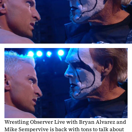
Wrestling Observer Live with Bryan Alvarez and
Mike Sempervive is back with tons to talk about