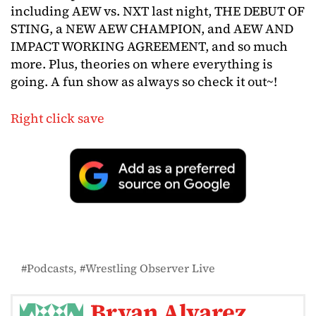
including AEW vs. NXT last night, THE DEBUT OF
STING, a NEW AEW CHAMPION, and AEW AND
IMPACT WORKING AGREEMENT, and so much
more. Plus, theories on where everything is
going. A fun show as always so check it out~!
Right click save
Podcasts
Wrestling Observer Live
Bryan Alvarez