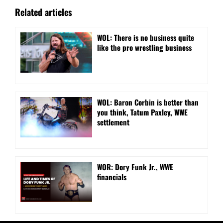
Related articles
WOL: There is no business quite
like the pro wrestling business
WOL: Baron Corbin is better than
you think, Tatum Paxley, WWE
settlement
WOR: Dory Funk Jr., WWE
financials