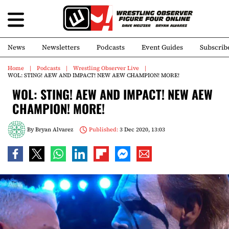
News
Newsletters
Podcasts
Event Guides
Subscrib
Home
Podcasts
Wrestling Observer Live
WOL: STING! AEW AND IMPACT! NEW AEW CHAMPION! MORE!
WOL: STING! AEW AND IMPACT! NEW AEW
CHAMPION! MORE!
By
Bryan Alvarez
Published:
3 Dec 2020, 13:03