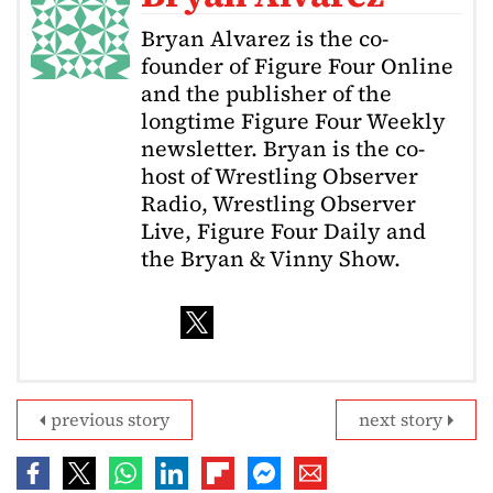
Bryan Alvarez is the co-
founder of Figure Four Online
and the publisher of the
longtime Figure Four Weekly
newsletter. Bryan is the co-
host of Wrestling Observer
Radio, Wrestling Observer
Live, Figure Four Daily and
the Bryan & Vinny Show.
previous story
next story