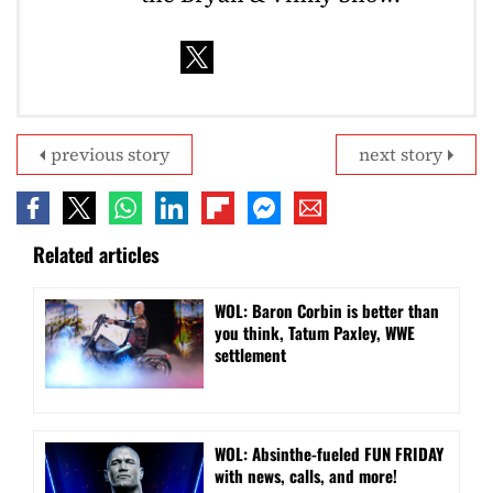
previous story
next story
Related articles
WOL: Baron Corbin is better than
you think, Tatum Paxley, WWE
settlement
WOL: Absinthe-fueled FUN FRIDAY
with news, calls, and more!