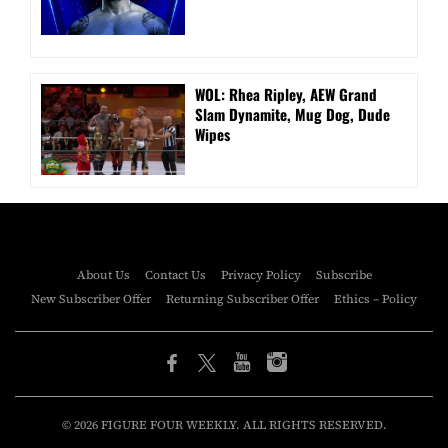
WOL: Rhea Ripley, AEW Grand
Slam Dynamite, Mug Dog, Dude
Wipes
About Us
Contact Us
Privacy Policy
Subscribe
New Subscriber Offer
Returning Subscriber Offer
Ethics – Policy
© 2026 FIGURE FOUR WEEKLY. ALL RIGHTS RESERVED.