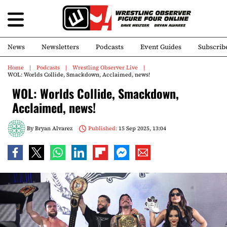
News
Newsletters
Podcasts
Event Guides
Subscrib
Home
Podcasts
Wrestling Observer Live
WOL: Worlds Collide, Smackdown, Acclaimed, news!
WOL: Worlds Collide, Smackdown,
Acclaimed, news!
By
Bryan Alvarez
Published:
15 Sep 2025, 13:04