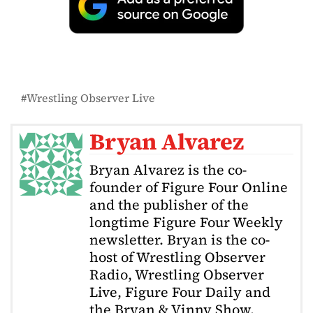
Wrestling Observer Live
Bryan Alvarez
Bryan Alvarez is the co-
founder of Figure Four Online
and the publisher of the
longtime Figure Four Weekly
newsletter. Bryan is the co-
host of Wrestling Observer
Radio, Wrestling Observer
Live, Figure Four Daily and
the Bryan & Vinny Show.