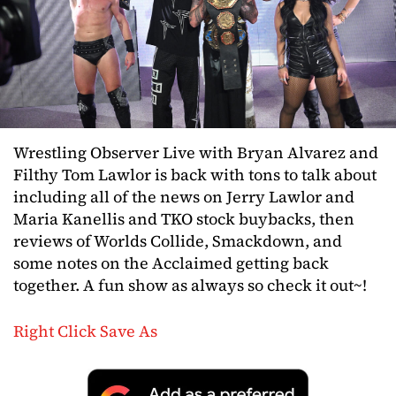
Wrestling Observer Live with Bryan Alvarez and
Filthy Tom Lawlor is back with tons to talk about
including all of the news on Jerry Lawlor and
Maria Kanellis and TKO stock buybacks, then
reviews of Worlds Collide, Smackdown, and
some notes on the Acclaimed getting back
together. A fun show as always so check it out~!
Right Click Save As