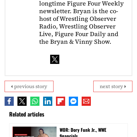
longtime Figure Four Weekly
newsletter. Bryan is the co-
host of Wrestling Observer
Radio, Wrestling Observer
Live, Figure Four Daily and
the Bryan & Vinny Show.
previous story
next story
Related articles
WOR: Dory Funk Jr., WWE
financials