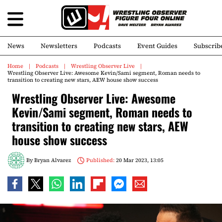
News
Newsletters
Podcasts
Event Guides
Subscrib
Home
Podcasts
Wrestling Observer Live
Wrestling Observer Live: Awesome Kevin/Sami segment, Roman needs to
transition to creating new stars, AEW house show success
Wrestling Observer Live: Awesome
Kevin/Sami segment, Roman needs to
transition to creating new stars, AEW
house show success
By
Bryan Alvarez
Published:
20 Mar 2023, 13:05