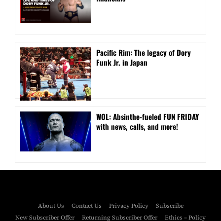
Pacific Rim: The legacy of Dory
Funk Jr. in Japan
WOL: Absinthe-fueled FUN FRIDAY
with news, calls, and more!
About Us
Contact Us
Privacy Policy
Subscribe
New Subscriber Offer
Returning Subscriber Offer
Ethics – Policy