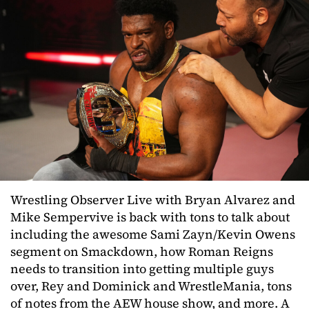
Wrestling Observer Live with Bryan Alvarez and
Mike Sempervive is back with tons to talk about
including the awesome Sami Zayn/Kevin Owens
segment on Smackdown, how Roman Reigns
needs to transition into getting multiple guys
over, Rey and Dominick and WrestleMania, tons
of notes from the AEW house show, and more. A