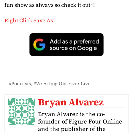
fun show as always so check it out~!
Right Click Save As
Podcasts
Wrestling Observer Live
Bryan Alvarez
Bryan Alvarez is the co-
founder of Figure Four Online
and the publisher of the