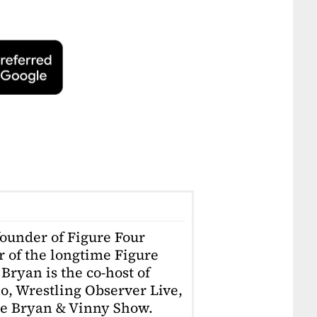
founder of Figure Four
r of the longtime Figure
Bryan is the co-host of
o, Wrestling Observer Live,
he Bryan & Vinny Show.