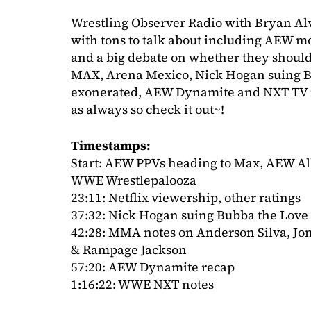
Wrestling Observer Radio with Bryan Al
with tons to talk about including AEW mov
and a big debate on whether they shoul
MAX, Arena Mexico, Nick Hogan suing Bu
exonerated, AEW Dynamite and NXT TV 
as always so check it out~!
Timestamps:
Start: AEW PPVs heading to Max, AEW All
WWE Wrestlepalooza
23:11: Netflix viewership, other ratings
37:32: Nick Hogan suing Bubba the Love
42:28: MMA notes on Anderson Silva, Jo
& Rampage Jackson
57:20: AEW Dynamite recap
1:16:22: WWE NXT notes