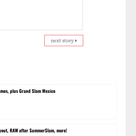
next story
times, plus Grand Slam Mexico
yout, RAW after SummerSlam, more!