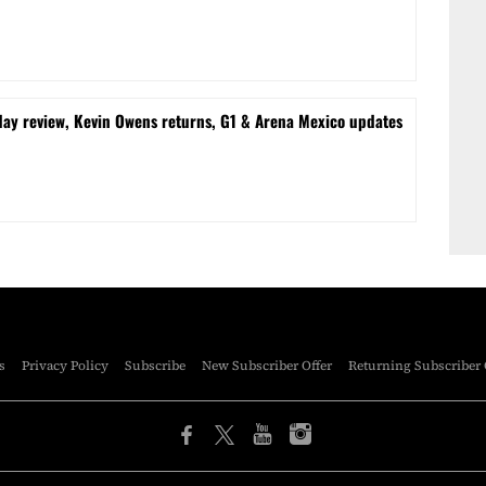
 review, Kevin Owens returns, G1 & Arena Mexico updates
s
Privacy Policy
Subscribe
New Subscriber Offer
Returning Subscriber 