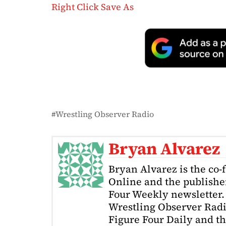
Right Click Save As
Wrestling Observer Radio
Bryan Alvarez
Bryan Alvarez is the co-
Online and the publishe
Four Weekly newsletter. 
Wrestling Observer Radi
Figure Four Daily and t