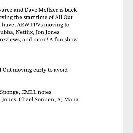
varez and Dave Meltzer is back
ing the start time of All Out
d have, AEW PPVs moving to
bba, Netflix, Jon Jones
reviews, and more! A fun show
 Out moving early to avoid
 Sponge, CMLL notes
n Jones, Chael Sonnen, AJ Mana