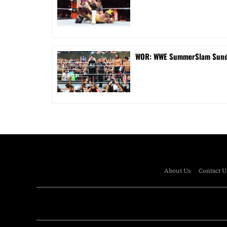
WOR: WWE SummerSlam Sunday
About Us
Contact U