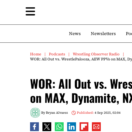
News
Newsletters
Po
Home
Podcasts
Wrestling Observer Radio
WOR: All Out vs. WrestlePalooza, AEW PPVs on MAX, D
WOR: All Out vs. Wre
on MAX, Dynamite, N
By
Bryan Alvarez
Published:
4 Sep 2025, 02:04