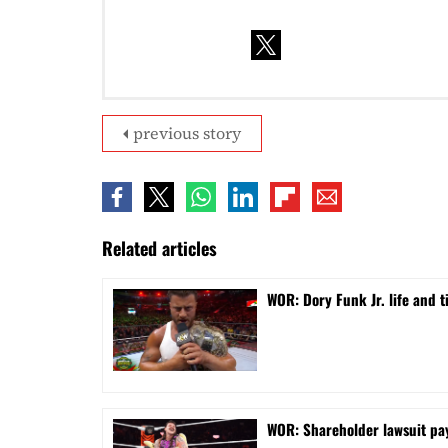
previous story
Related articles
WOR: Dory Funk Jr. life and 
WOR: Shareholder lawsuit pa