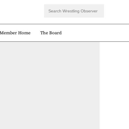
Member Home
The Board