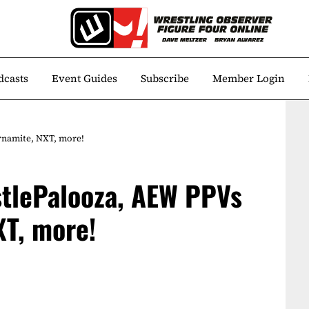
dcasts
Event Guides
Subscribe
Member Login
ynamite, NXT, more!
stlePalooza, AEW PPVs
XT, more!