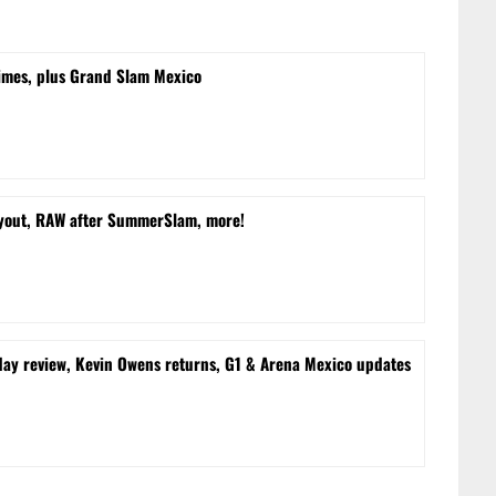
times, plus Grand Slam Mexico
yout, RAW after SummerSlam, more!
 review, Kevin Owens returns, G1 & Arena Mexico updates