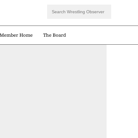
Member Home
The Board