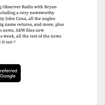
ng Observer Radio with Bryan
including a very newsworthy
y John Cena, all the angles
ig name returns, and more, plus
m news, AEW files new
 week, all the rest of the news
it out~!