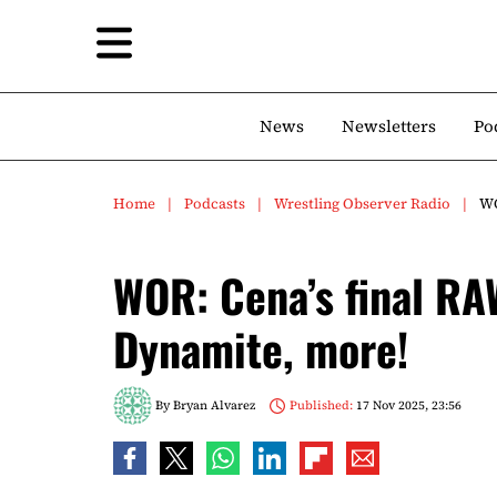
News
Newsletters
Po
Home
Podcasts
Wrestling Observer Radio
WO
WOR: Cena’s final RA
Dynamite, more!
By
Bryan Alvarez
Published:
17 Nov 2025, 23:56