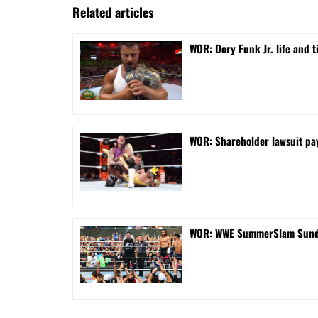
Related articles
WOR: Dory Funk Jr. life and 
WOR: Shareholder lawsuit pa
WOR: WWE SummerSlam Sunday