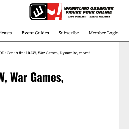
dcasts
Event Guides
Subscribe
Member Login
R: Cena’s final RAW, War Games, Dynamite, more!
W, War Games,