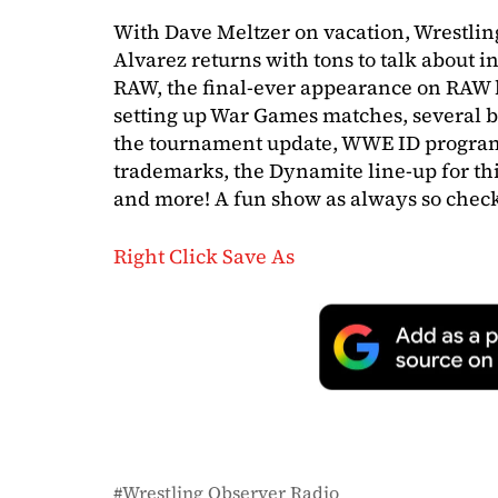
With Dave Meltzer on vacation, Wrestli
Alvarez returns with tons to talk about 
RAW, the final-ever appearance on RAW b
setting up War Games matches, several b
the tournament update, WWE ID progra
trademarks, the Dynamite line-up for this
and more! A fun show as always so check 
Right Click Save As
Wrestling Observer Radio