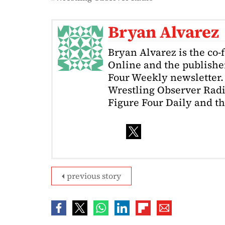
Bryan Alvarez
Bryan Alvarez is the co-
Online and the publishe
Four Weekly newsletter. 
Wrestling Observer Radi
Figure Four Daily and t
previous story