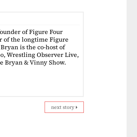
founder of Figure Four
r of the longtime Figure
Bryan is the co-host of
o, Wrestling Observer Live,
he Bryan & Vinny Show.
next story