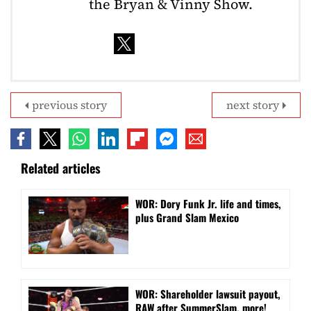
the Bryan & Vinny Show.
previous story
next story
Related articles
WOR: Dory Funk Jr. life and times,
plus Grand Slam Mexico
WOR: Shareholder lawsuit payout,
RAW after SummerSlam, more!