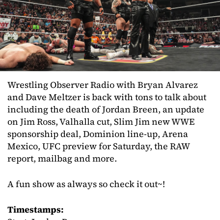
Wrestling Observer Radio with Bryan Alvarez
and Dave Meltzer is back with tons to talk about
including the death of Jordan Breen, an update
on Jim Ross, Valhalla cut, Slim Jim new WWE
sponsorship deal, Dominion line-up, Arena
Mexico, UFC preview for Saturday, the RAW
report, mailbag and more.
A fun show as always so check it out~!
Timestamps: