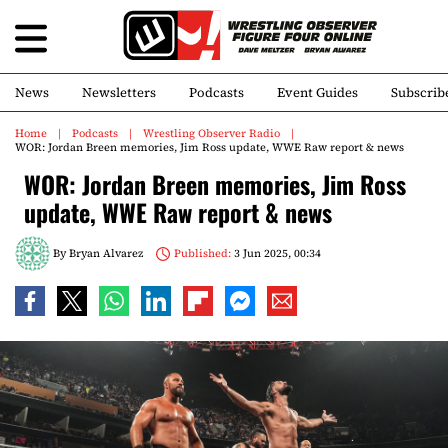
News
Newsletters
Podcasts
Event Guides
Subscrib
Home
Podcasts
Wrestling Observer Radio
WOR: Jordan Breen memories, Jim Ross update, WWE Raw report & news
WOR: Jordan Breen memories, Jim Ross
update, WWE Raw report & news
By
Bryan Alvarez
Published:
3 Jun 2025, 00:34