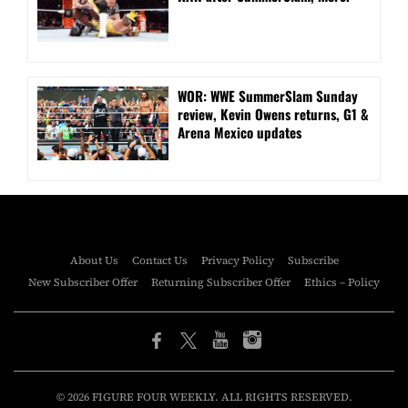
WOR: WWE SummerSlam Sunday
review, Kevin Owens returns, G1 &
Arena Mexico updates
About Us
Contact Us
Privacy Policy
Subscribe
New Subscriber Offer
Returning Subscriber Offer
Ethics – Policy
© 2026 FIGURE FOUR WEEKLY. ALL RIGHTS RESERVED.