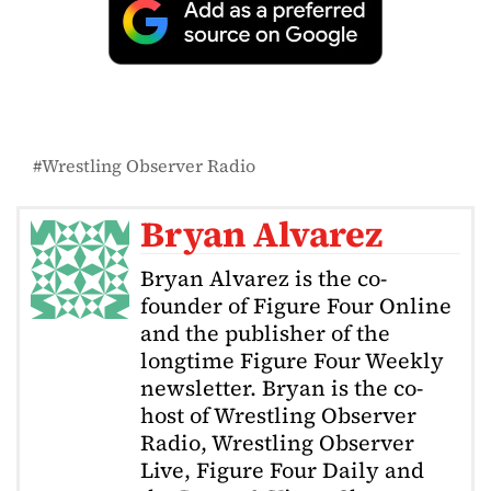
Wrestling Observer Radio
Bryan Alvarez
Bryan Alvarez is the co-
founder of Figure Four Online
and the publisher of the
longtime Figure Four Weekly
newsletter. Bryan is the co-
host of Wrestling Observer
Radio, Wrestling Observer
Live, Figure Four Daily and