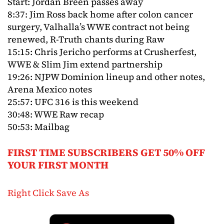
Start: Jordan Breen passes away
8:37: Jim Ross back home after colon cancer
surgery, Valhalla’s WWE contract not being
renewed, R-Truth chants during Raw
15:15: Chris Jericho performs at Crusherfest,
WWE & Slim Jim extend partnership
19:26: NJPW Dominion lineup and other notes,
Arena Mexico notes
25:57: UFC 316 is this weekend
30:48: WWE Raw recap
50:53: Mailbag
FIRST TIME SUBSCRIBERS GET 50% OFF
YOUR FIRST MONTH
Right Click Save As