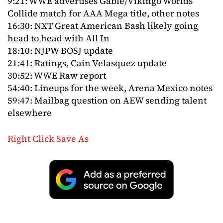
9:21: WWE advertises Gable/Vikingo Worlds
Collide match for AAA Mega title, other notes
16:30: NXT Great American Bash likely going
head to head with All In
18:10: NJPW BOSJ update
21:41: Ratings, Cain Velasquez update
30:52: WWE Raw report
54:40: Lineups for the week, Arena Mexico notes
59:47: Mailbag question on AEW sending talent
elsewhere
Right Click Save As