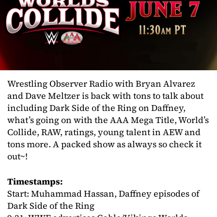
Wrestling Observer Radio with Bryan Alvarez
and Dave Meltzer is back with tons to talk about
including Dark Side of the Ring on Daffney,
what’s going on with the AAA Mega Title, World’s
Collide, RAW, ratings, young talent in AEW and
tons more. A packed show as always so check it
out~!
Timestamps:
Start: Muhammad Hassan, Daffney episodes of
Dark Side of the Ring