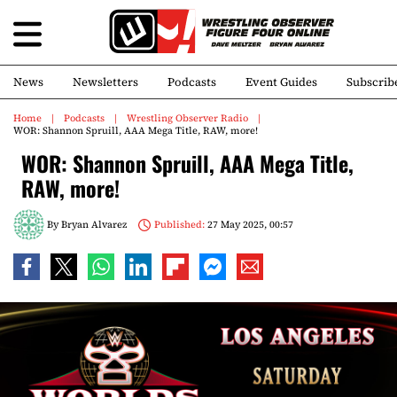
News
Newsletters
Podcasts
Event Guides
Subscrib
Home
Podcasts
Wrestling Observer Radio
WOR: Shannon Spruill, AAA Mega Title, RAW, more!
WOR: Shannon Spruill, AAA Mega Title,
RAW, more!
By
Bryan Alvarez
Published:
27 May 2025, 00:57