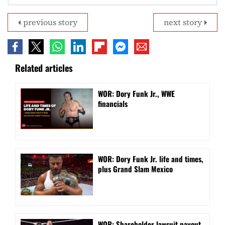
previous story
next story
Related articles
WOR: Dory Funk Jr., WWE
financials
WOR: Dory Funk Jr. life and times,
plus Grand Slam Mexico
WOR: Shareholder lawsuit payout,