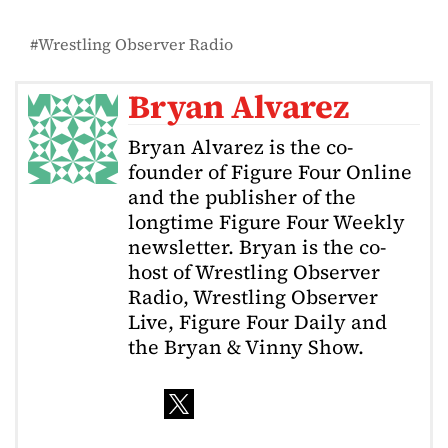
Wrestling Observer Radio
Bryan Alvarez
Bryan Alvarez is the co-
founder of Figure Four Online
and the publisher of the
longtime Figure Four Weekly
newsletter. Bryan is the co-
host of Wrestling Observer
Radio, Wrestling Observer
Live, Figure Four Daily and
the Bryan & Vinny Show.