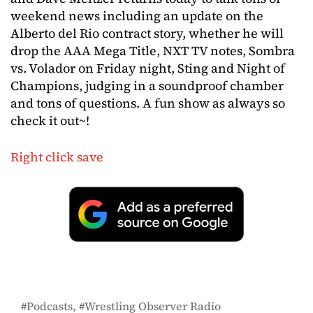
weekend news including an update on the
Alberto del Rio contract story, whether he will
drop the AAA Mega Title, NXT TV notes, Sombra
vs. Volador on Friday night, Sting and Night of
Champions, judging in a soundproof chamber
and tons of questions. A fun show as always so
check it out~!
Right click save
Podcasts
Wrestling Observer Radio