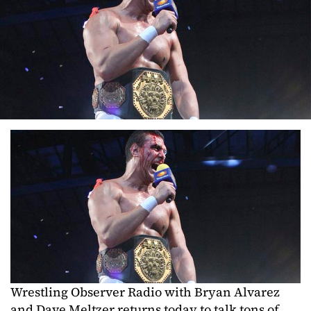
Wrestling Observer Radio with Bryan Alvarez
and Dave Meltzer returns today to talk tons of