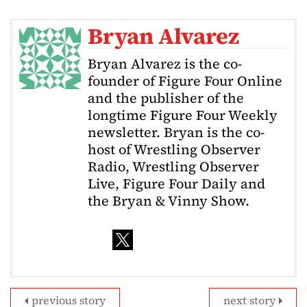
Bryan Alvarez
Bryan Alvarez is the co-
founder of Figure Four Online
and the publisher of the
longtime Figure Four Weekly
newsletter. Bryan is the co-
host of Wrestling Observer
Radio, Wrestling Observer
Live, Figure Four Daily and
the Bryan & Vinny Show.
previous story
next story