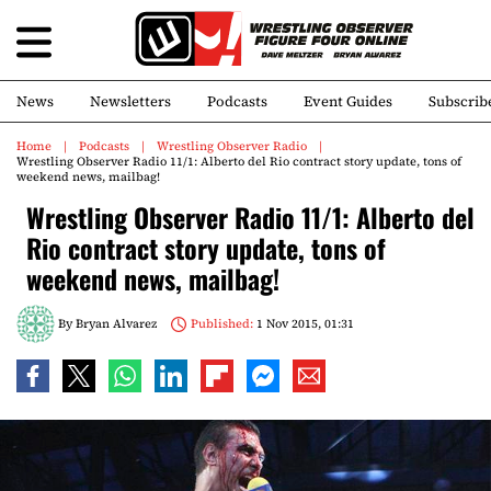
News
Newsletters
Podcasts
Event Guides
Subscrib
Home
Podcasts
Wrestling Observer Radio
Wrestling Observer Radio 11/1: Alberto del Rio contract story update, tons of
weekend news, mailbag!
Wrestling Observer Radio 11/1: Alberto del
Rio contract story update, tons of
weekend news, mailbag!
By
Bryan Alvarez
Published:
1 Nov 2015, 01:31