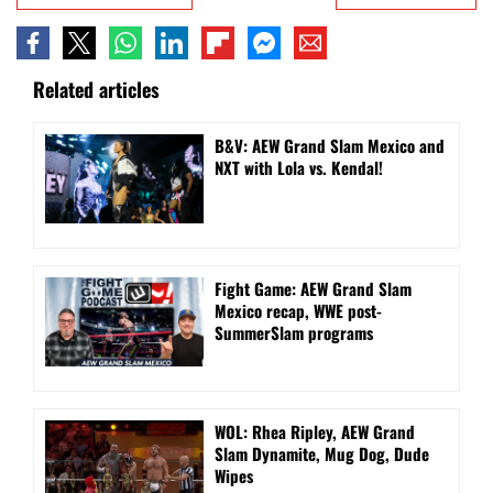
Related articles
B&V: AEW Grand Slam Mexico and
NXT with Lola vs. Kendal!
Fight Game: AEW Grand Slam
Mexico recap, WWE post-
SummerSlam programs
WOL: Rhea Ripley, AEW Grand
Slam Dynamite, Mug Dog, Dude
Wipes