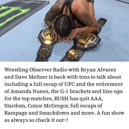
Wrestling Observer Radio with Bryan Alvarez
and Dave Meltzer is back with tons to talk about
including a full recap of UFC and the retirement
of Amanda Nunes, the G-1 brackets and line-ups
for the top matches, RUSH has quit AAA,
Stardom, Conor McGregor, full recaps of
Rampage and Smackdown and more. A fun show
as always so check it out~!