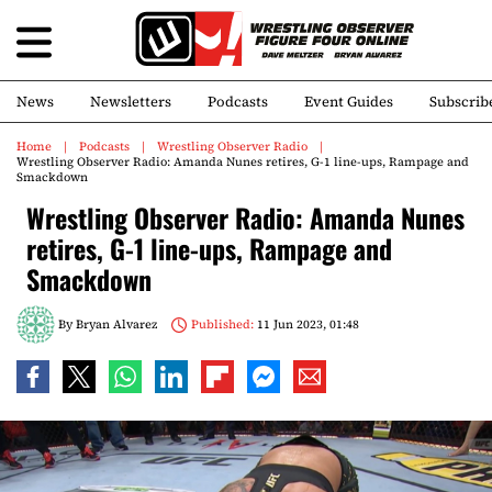
News
Newsletters
Podcasts
Event Guides
Subscrib
Home
Podcasts
Wrestling Observer Radio
Wrestling Observer Radio: Amanda Nunes retires, G-1 line-ups, Rampage and
Smackdown
Wrestling Observer Radio: Amanda Nunes
retires, G-1 line-ups, Rampage and
Smackdown
By
Bryan Alvarez
Published:
11 Jun 2023, 01:48