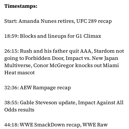
Timestamps:
Start: Amanda Nunes retires, UFC 289 recap
18:59: Blocks and lineups for G1 Climax
26:15: Rush and his father quit AAA, Stardom not
going to Forbidden Door, Impact vs. New Japan
Multiverse, Conor McGregor knocks out Miami
Heat mascot
32:36: AEW Rampage recap
38:55: Gable Steveson update, Impact Against All
Odds results
44:18: WWE SmackDown recap, WWE Raw