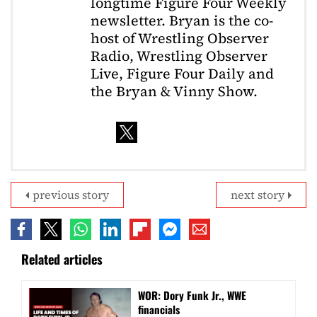
longtime Figure Four Weekly
newsletter. Bryan is the co-
host of Wrestling Observer
Radio, Wrestling Observer
Live, Figure Four Daily and
the Bryan & Vinny Show.
previous story
next story
Related articles
WOR: Dory Funk Jr., WWE
financials