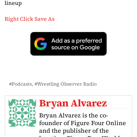
lineup
Right Click Save As
Podcasts
Wrestling Observer Radio
Bryan Alvarez
Bryan Alvarez is the co-
founder of Figure Four Online
and the publisher of the