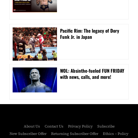
Pacific Rim: The legacy of Dory
Funk Jr. in Japan
WOL: Absinthe-fueled FUN FRIDAY
with news, calls, and more!
About Us
Contact Us
Privacy Policy
Subscribe
New Subscriber Offer
Returning Subscriber Offer
Ethics – Policy