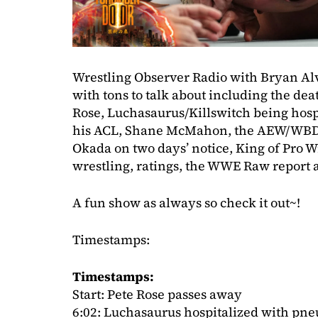
Wrestling Observer Radio with Bryan Al
with tons to talk about including the de
Rose, Luchasaurus/Killswitch being hospi
his ACL, Shane McMahon, the AEW/WBD T
Okada on two days’ notice, King of Pro 
wrestling, ratings, the WWE Raw report 
A fun show as always so check it out~!
Timestamps:
Timestamps:
Start: Pete Rose passes away
6:02: Luchasaurus hospitalized with pne