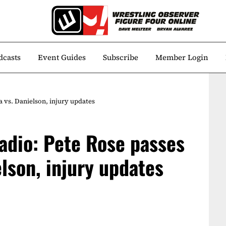
dcasts
Event Guides
Subscribe
Member Login
 vs. Danielson, injury updates
adio: Pete Rose passes
lson, injury updates