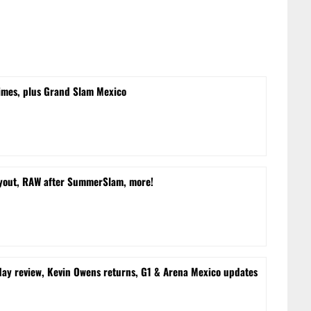
times, plus Grand Slam Mexico
yout, RAW after SummerSlam, more!
 review, Kevin Owens returns, G1 & Arena Mexico updates