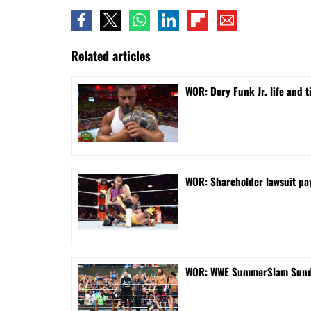
Related articles
WOR: Dory Funk Jr. life and 
WOR: Shareholder lawsuit pa
WOR: WWE SummerSlam Sunday