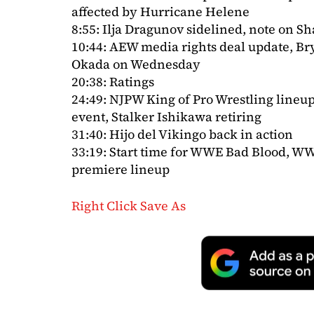
affected by Hurricane Helene
8:55: Ilja Dragunov sidelined, note on
10:44: AEW media rights deal update, B
Okada on Wednesday
20:38: Ratings
24:49: NJPW King of Pro Wrestling line
event, Stalker Ishikawa retiring
31:40: Hijo del Vikingo back in action
33:19: Start time for WWE Bad Blood, 
premiere lineup
Right Click Save As