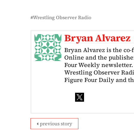
Wrestling Observer Radio
Bryan Alvarez
Bryan Alvarez is the co-
Online and the publishe
Four Weekly newsletter. 
Wrestling Observer Radi
Figure Four Daily and t
previous story