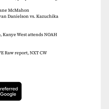
 Shane McMahon
ryan Danielson vs. Kazuchika
up, Kanye West attends NOAH
WWE Raw report, NXT CW