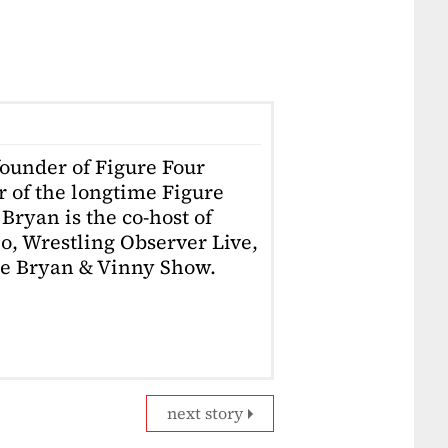
founder of Figure Four
r of the longtime Figure
Bryan is the co-host of
o, Wrestling Observer Live,
he Bryan & Vinny Show.
next story