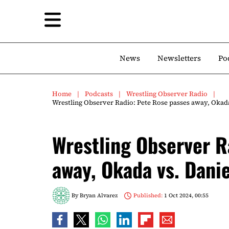
News
Newsletters
Po
Home
Podcasts
Wrestling Observer Radio
Wrestling Observer Radio: Pete Rose passes away, Okada
Wrestling Observer R
away, Okada vs. Danie
By
Bryan Alvarez
Published:
1 Oct 2024, 00:55