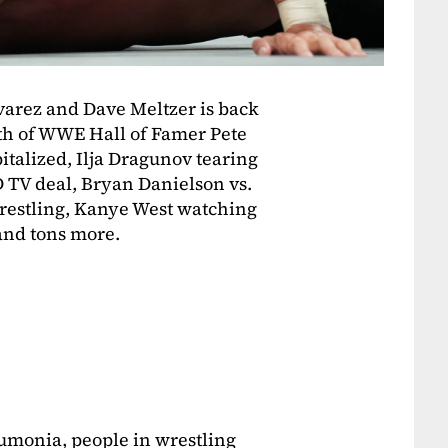
varez and Dave Meltzer is back
ath of WWE Hall of Famer Pete
talized, Ilja Dragunov tearing
V deal, Bryan Danielson vs.
Wrestling, Kanye West watching
and tons more.
umonia, people in wrestling