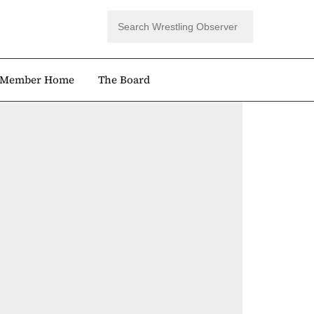
Member Home
The Board