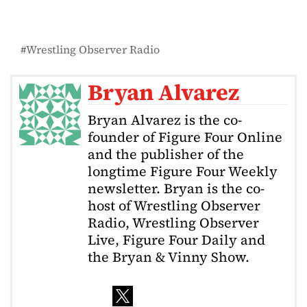
Wrestling Observer Radio
Bryan Alvarez
Bryan Alvarez is the co-
founder of Figure Four Online
and the publisher of the
longtime Figure Four Weekly
newsletter. Bryan is the co-
host of Wrestling Observer
Radio, Wrestling Observer
Live, Figure Four Daily and
the Bryan & Vinny Show.