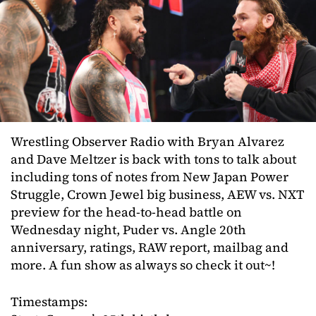
Wrestling Observer Radio with Bryan Alvarez
and Dave Meltzer is back with tons to talk about
including tons of notes from New Japan Power
Struggle, Crown Jewel big business, AEW vs. NXT
preview for the head-to-head battle on
Wednesday night, Puder vs. Angle 20th
anniversary, ratings, RAW report, mailbag and
more. A fun show as always so check it out~!
Timestamps: