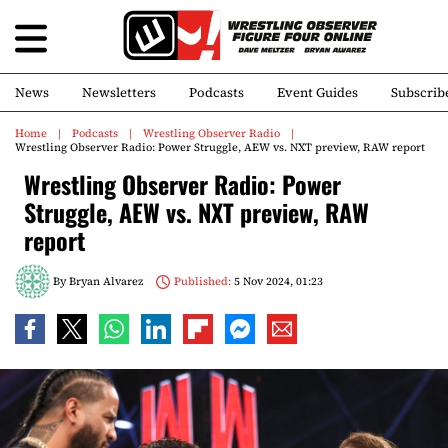
News
Newsletters
Podcasts
Event Guides
Subscrib
Home
Podcasts
Wrestling Observer Radio
Wrestling Observer Radio: Power Struggle, AEW vs. NXT preview, RAW report
Wrestling Observer Radio: Power
Struggle, AEW vs. NXT preview, RAW
report
By
Bryan Alvarez
Published:
5 Nov 2024, 01:23