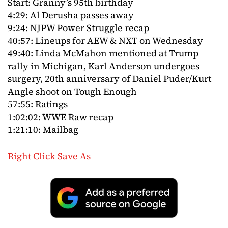
Start: Granny’s 95th birthday
4:29: Al Derusha passes away
9:24: NJPW Power Struggle recap
40:57: Lineups for AEW & NXT on Wednesday
49:40: Linda McMahon mentioned at Trump
rally in Michigan, Karl Anderson undergoes
surgery, 20th anniversary of Daniel Puder/Kurt
Angle shoot on Tough Enough
57:55: Ratings
1:02:02: WWE Raw recap
1:21:10: Mailbag
Right Click Save As