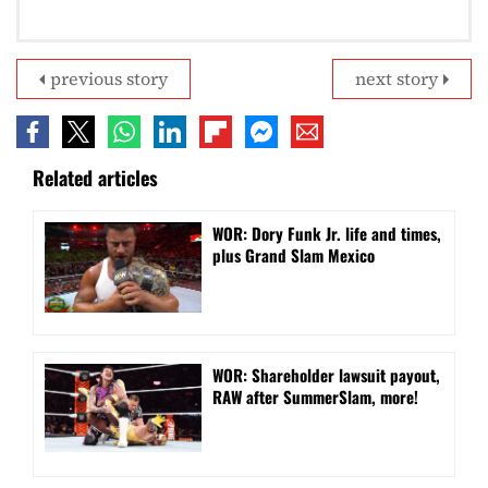
previous story
next story
Related articles
WOR: Dory Funk Jr. life and times,
plus Grand Slam Mexico
WOR: Shareholder lawsuit payout,
RAW after SummerSlam, more!