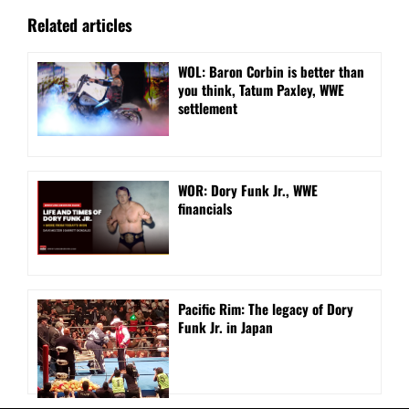
Related articles
WOL: Baron Corbin is better than
you think, Tatum Paxley, WWE
settlement
WOR: Dory Funk Jr., WWE
financials
Pacific Rim: The legacy of Dory
Funk Jr. in Japan