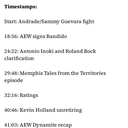
Timestamps:
Start: Andrade/Sammy Guevara fight
18:56: AEW signs Bandido
24:22: Antonio Inoki and Roland Bock
clarification
29:48: Memphis Tales from the Territories
episode
32:16: Ratings
40:46: Kevin Holland unretiring
41:03: AEW Dynamite recap