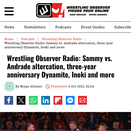
News
Newsletters
Podcasts
Event Guides
Subscrib
Home
Podcasts
Wrestling Observer Radio
Wrestling Observer Radio: Sammy vs. Andrade altercation, three-year
anniversary Dynamite, Inoki and more
Wrestling Observer Radio: Sammy vs.
Andrade altercation, three-year
anniversary Dynamite, Inoki and more
By
Bryan Alvarez
Published:
6 Oct 2022, 02:24