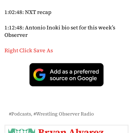
1:02:48: NXT recap
1:12:48: Antonio Inoki bio set for this week’s
Observer
Right Click Save As
Podcasts
Wrestling Observer Radio
Bryan Alvarez