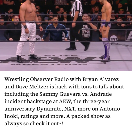
Wrestling Observer Radio with Bryan Alvarez
and Dave Meltzer is back with tons to talk about
including the Sammy Guevara vs. Andrade
incident backstage at AEW, the three-year
anniversary Dynamite, NXT, more on Antonio
Inoki, ratings and more. A packed show as
always so check it out~!