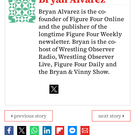
Bryan Alvarez is the co-
founder of Figure Four Online
and the publisher of the
longtime Figure Four Weekly
newsletter. Bryan is the co-
host of Wrestling Observer
Radio, Wrestling Observer
Live, Figure Four Daily and
the Bryan & Vinny Show.
previous story
next story