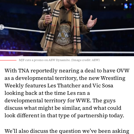
MJF cuts a promo on AEW Dynamite. (Image credit: AEW)
With TNA reportedly nearing a deal to have OVW
as a developmental territory, the new Wrestling
Weekly features Les Thatcher and Vic Sosa
looking back at the time Les ran a
developmental territory for WWE. The guys
discuss what might be similar, and what could
look different in that type of partnership today.
We’ll also discuss the question we’ve been asking