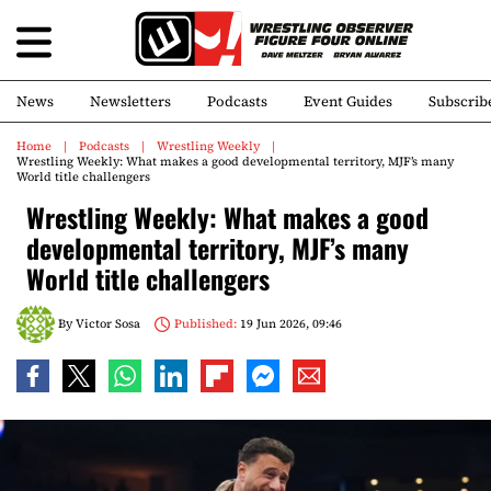
News
Newsletters
Podcasts
Event Guides
Subscrib
Home
Podcasts
Wrestling Weekly
Wrestling Weekly: What makes a good developmental territory, MJF’s many
World title challengers
Wrestling Weekly: What makes a good
developmental territory, MJF’s many
World title challengers
By
Victor Sosa
Published:
19 Jun 2026, 09:46