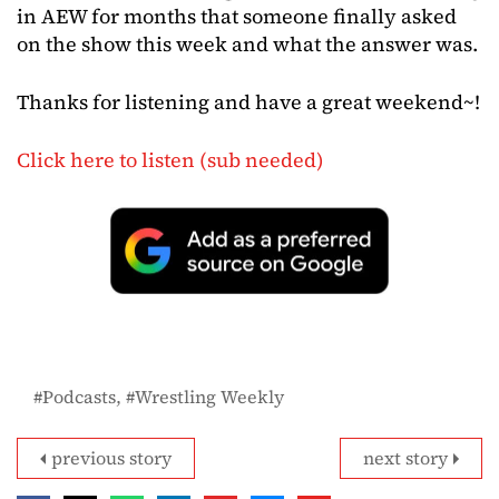
in AEW for months that someone finally asked
on the show this week and what the answer was.
Thanks for listening and have a great weekend~!
Click here to listen (sub needed)
Podcasts
Wrestling Weekly
previous story
next story