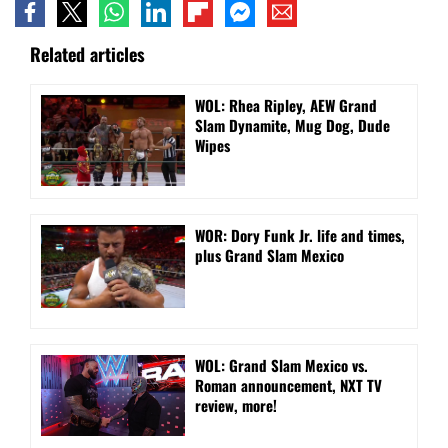
Related articles
WOL: Rhea Ripley, AEW Grand
Slam Dynamite, Mug Dog, Dude
Wipes
WOR: Dory Funk Jr. life and times,
plus Grand Slam Mexico
WOL: Grand Slam Mexico vs.
Roman announcement, NXT TV
review, more!