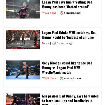
Logan Paul says him wrestling Bad
Bunny has been ‘floated around’
WWE News
6 months ago
Logan Paul thinks WWE match vs. Bad
Bunny would be ‘biggest’ of all time
News
6 months ago
Cody Rhodes would like to see Bad
Bunny vs. Logan Paul WWE
WrestleMania match
WWE News
6 months ago
Miz praises Bad Bunny, says he wanted
to learn lock-ups and headlocks in