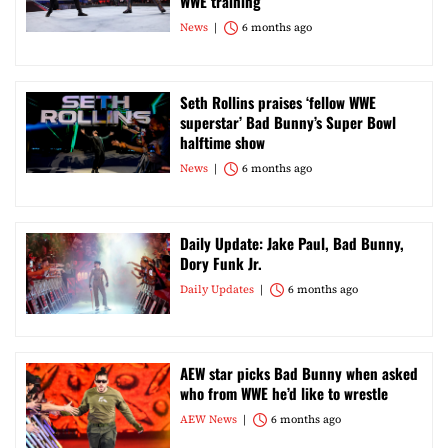
WWE training
News
6 months ago
Seth Rollins praises ‘fellow WWE
superstar’ Bad Bunny’s Super Bowl
halftime show
News
6 months ago
Daily Update: Jake Paul, Bad Bunny,
Dory Funk Jr.
Daily Updates
6 months ago
AEW star picks Bad Bunny when asked
who from WWE he’d like to wrestle
AEW News
6 months ago