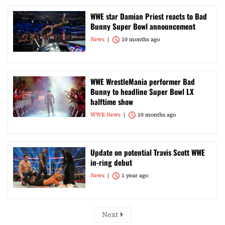
WWE star Damian Priest reacts to Bad
Bunny Super Bowl announcement
News
10 months ago
WWE WrestleMania performer Bad
Bunny to headline Super Bowl LX
halftime show
WWE News
10 months ago
Update on potential Travis Scott WWE
in-ring debut
News
1 year ago
Next