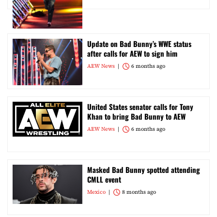
Update on Bad Bunny’s WWE status
after calls for AEW to sign him
AEW News
6 months ago
United States senator calls for Tony
Khan to bring Bad Bunny to AEW
AEW News
6 months ago
Masked Bad Bunny spotted attending
CMLL event
Mexico
8 months ago