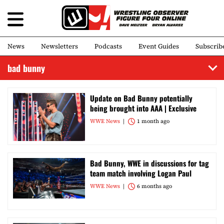
News
Newsletters
Podcasts
Event Guides
Subscrib
bad bunny
Update on Bad Bunny potentially
being brought into AAA | Exclusive
WWE News
1 month ago
Bad Bunny, WWE in discussions for tag
team match involving Logan Paul
WWE News
6 months ago