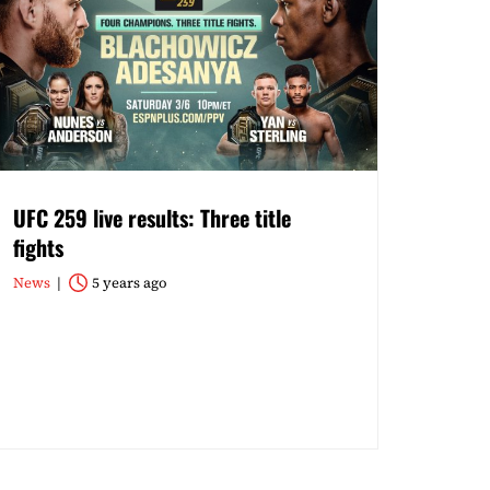
UFC 259 live results: Three title
fights
News
5 years ago