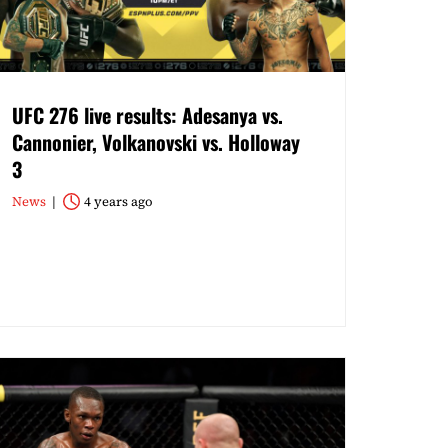
UFC 276 live results: Adesanya vs.
Cannonier, Volkanovski vs. Holloway
3
News
4 years ago