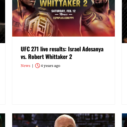
UFC 271 live results: Israel Adesanya
vs. Robert Whittaker 2
News
4 years ago