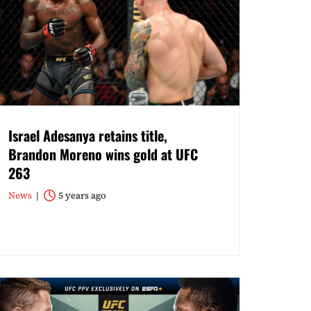
Israel Adesanya retains title,
Brandon Moreno wins gold at UFC
263
News
5 years ago