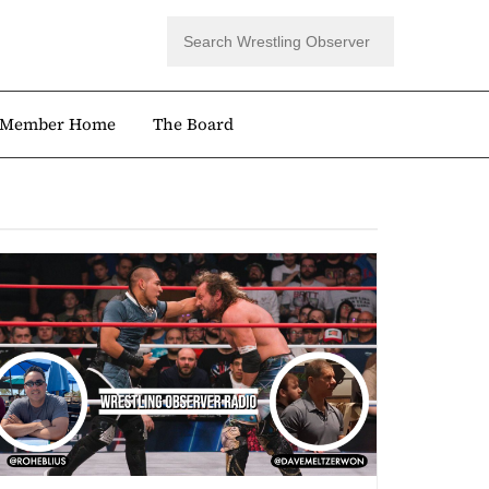
Member Home
The Board