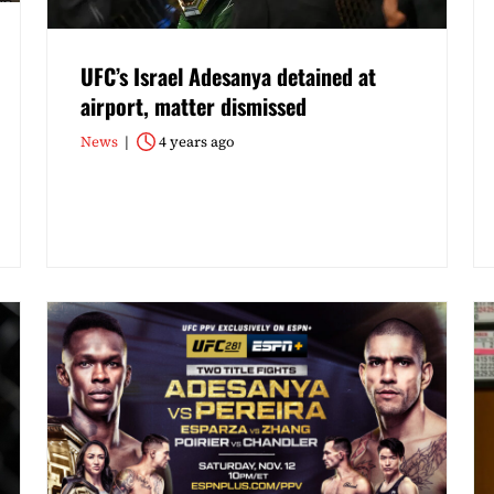
UFC’s Israel Adesanya detained at
airport, matter dismissed
News
4 years ago