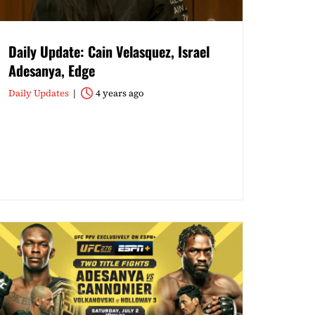
Daily Update: Cain Velasquez, Israel
Adesanya, Edge
Daily Updates
4 years ago