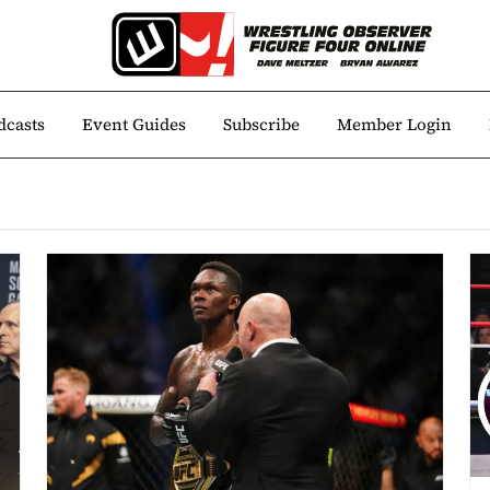
dcasts
Event Guides
Subscribe
Member Login