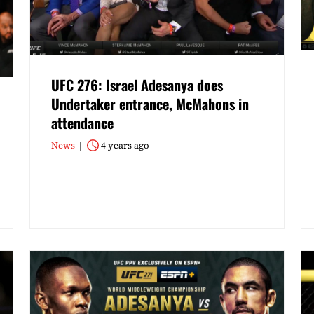
UFC 276: Israel Adesanya does
Undertaker entrance, McMahons in
attendance
News
4 years ago