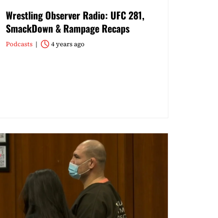
Wrestling Observer Radio: UFC 281,
SmackDown & Rampage Recaps
Podcasts
4 years ago