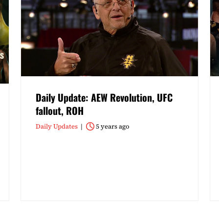
Daily Update: AEW Revolution, UFC
fallout, ROH
Daily Updates
5 years ago