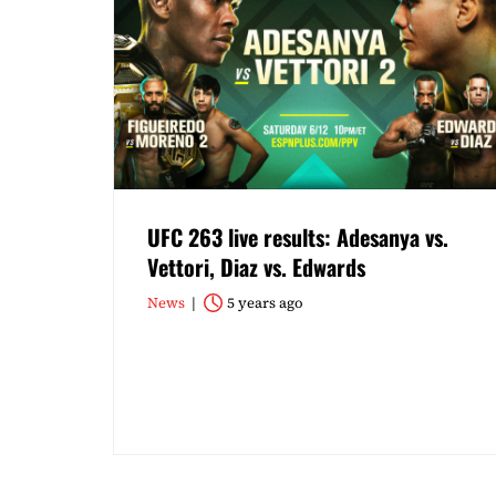
UFC 263 live results: Adesanya vs.
Vettori, Diaz vs. Edwards
News
5 years ago