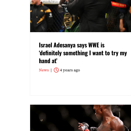
Israel Adesanya says WWE is
‘definitely something I want to try my
hand at’
News
4 years ago