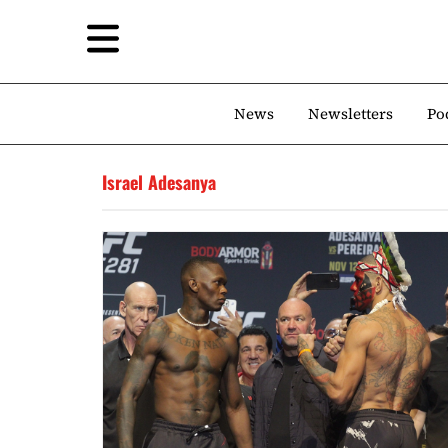
News
Newsletters
Po
Israel Adesanya