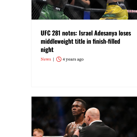
UFC 281 notes: Israel Adesanya loses
middleweight title in finish-filled
night
News
4 years ago