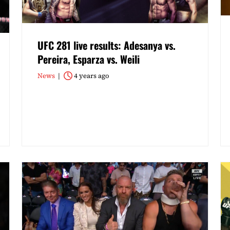
UFC 281 live results: Adesanya vs.
Pereira, Esparza vs. Weili
News
4 years ago