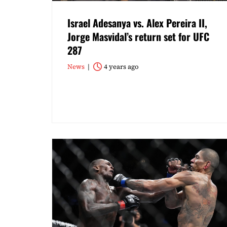
Israel Adesanya vs. Alex Pereira II,
Jorge Masvidal’s return set for UFC
287
News
4 years ago