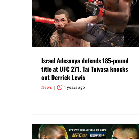
Israel Adesanya defends 185-pound
title at UFC 271, Tai Tuivasa knocks
out Derrick Lewis
News
4 years ago