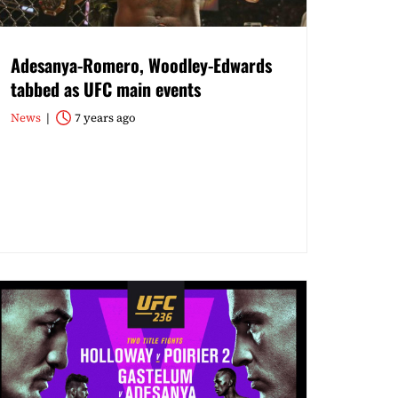
Adesanya-Romero, Woodley-Edwards
tabbed as UFC main events
News
7 years ago