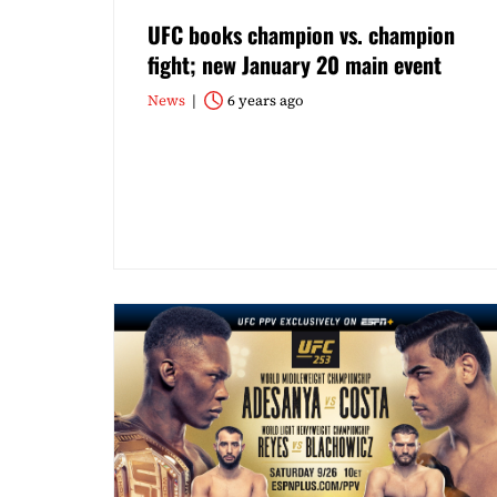
UFC books champion vs. champion
fight; new January 20 main event
News
6 years ago