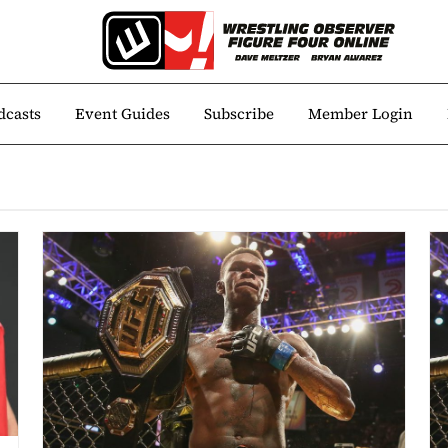
dcasts
Event Guides
Subscribe
Member Login