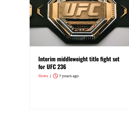
Interim middleweight title fight set
for UFC 236
News
7 years ago