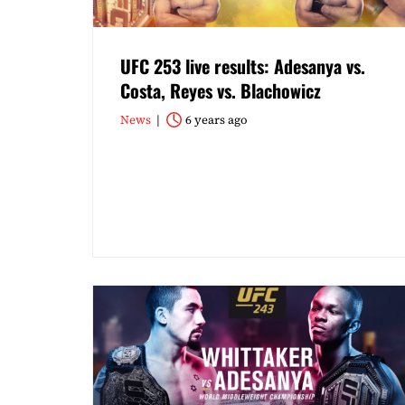
UFC 253 live results: Adesanya vs.
Costa, Reyes vs. Blachowicz
News
6 years ago