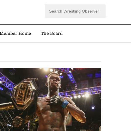
Member Home
The Board