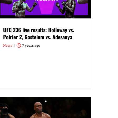
UFC 236 live results: Holloway vs.
Poirier 2, Gastelum vs. Adesanya
News
7 years ago