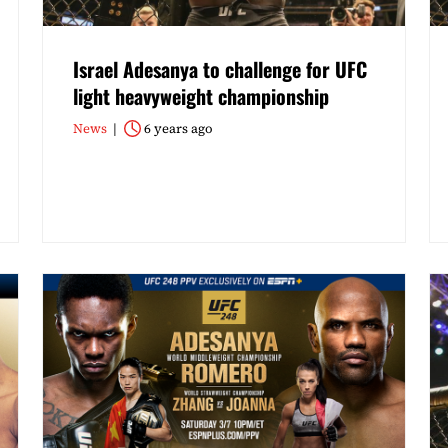
Israel Adesanya to challenge for UFC
light heavyweight championship
News
6 years ago