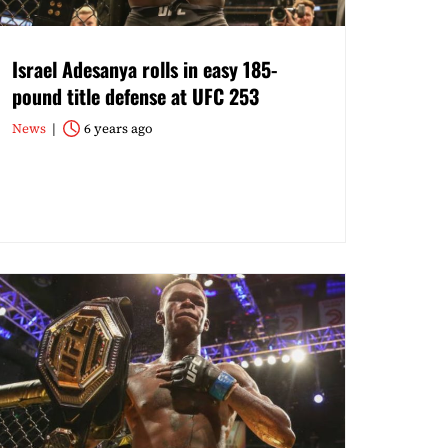
Israel Adesanya rolls in easy 185-
pound title defense at UFC 253
News
6 years ago