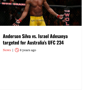
Anderson Silva vs. Israel Adesanya
targeted for Australia’s UFC 234
News
8 years ago