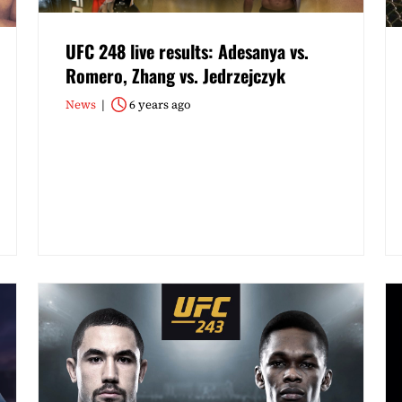
UFC 248 live results: Adesanya vs.
Romero, Zhang vs. Jedrzejczyk
News
6 years ago