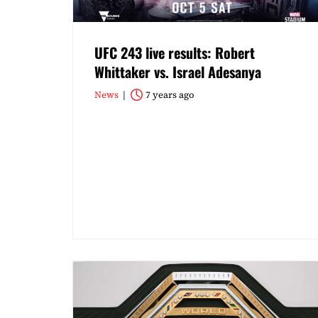
UFC 243 live results: Robert
Whittaker vs. Israel Adesanya
News
7 years ago